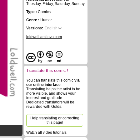
Tuesday, Friday, Saturday, Sunday
Type :
Comics
Genre :
Humor
Versions:
English
loldwell.amilova.com
by
nc
nd
Translate this comic !
You can translate this comic
via
our online interface
.
Translating helps the artist to be
more visible, and shows your
interest and gratitude.
Dedicated translators will be
rewarded with Golds.
Help translating or correcting
this page!
Watch all video tutorials