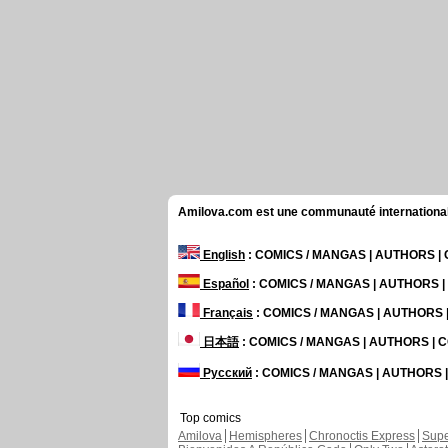
Amilova.com est une communauté internationale 
English
: COMICS / MANGAS | AUTHORS 
Español
: COMICS / MANGAS | AUTHORS 
Français
: COMICS / MANGAS | AUTHORS
日本語
: COMICS / MANGAS | AUTHORS |
Русский
: COMICS / MANGAS | AUTHORS
Top comics
Amilova
Hemispheres
Chronoctis Express
Supe