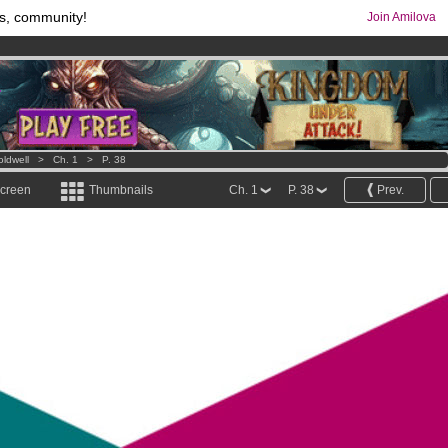
s, community!
Join Amilova
os
per month !
Get membership now
comics & mangas!
.
oldwell
>
Ch. 1
>
P. 38
screen
Thumbnails
Ch. 1
P. 38
Prev.