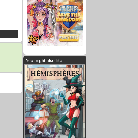
You might also like