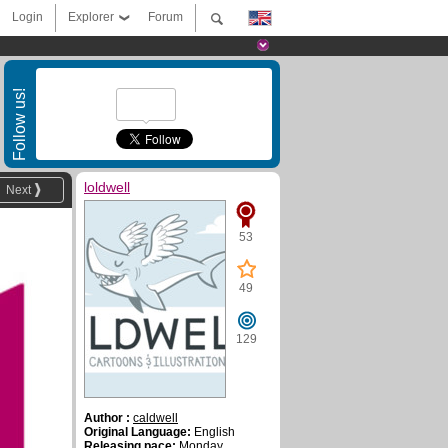
Login
Explorer
Forum
Follow us!
loldwell
Next
53
49
129
Author :
caldwell
Original Language:
English
Releasing pace:
Monday,