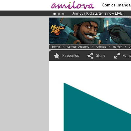
Comics, manga
Amilova
Kickstarter is now LIVE
!.
Premium membership from
3.95 eur
Already 134393
members
and 1208
Home
>
Comics Directory
>
Comics
>
Humor
>
L
Favourites
Share
Full 