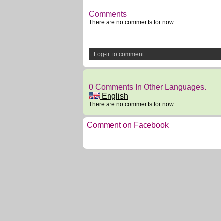
Comments
There are no comments for now.
Log-in to comment
0 Comments In Other Languages.
English
There are no comments for now.
Comment on Facebook