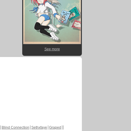
See more
Blind Connection
Sethxfaye
Graped