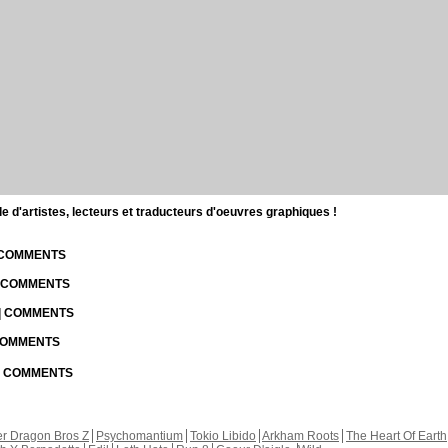
d'artistes, lecteurs et traducteurs d'oeuvres graphiques !
| COMMENTS
| COMMENTS
 | COMMENTS
 COMMENTS
 | COMMENTS
r Dragon Bros Z
Psychomantium
Tokio Libido
Arkham Roots
The Heart Of Earth