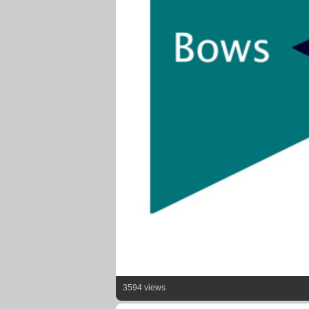
3594 views