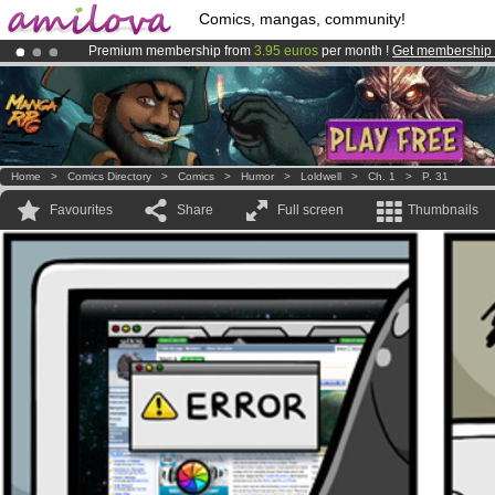
Comics, mangas, community!
Premium membership from
3.95 euros
per month !
Get membership
Already 134393
members
and 1208
comics & mangas!
.
Amilova
Kickstarter is now LIVE
!.
Home
>
Comics Directory
>
Comics
>
Humor
>
Loldwell
>
Ch. 1
>
P. 31
Favourites
Share
Full screen
Thumbnails