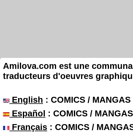
Amilova.com est une communauté
traducteurs d'oeuvres graphiqu
English
: COMICS / MANGAS
Español
: COMICS / MANGAS
Français
: COMICS / MANGA