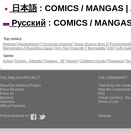
日本語
: COMICS / MANGAS 
Русский
: COMICS / MANGA
Top comics
Amilova
Hemispheres
Chronoctis Express
Super Dragon Bros Z
Psychomant
Bienvenidos A República Gada
Only Two
Astaroth Y Bernadette
Edil
Leth Hat
Genre
Action
Design - Artworks
Fantasy - SF
Humor
Children's books
Romance
Se
THE AMILOVA PROJECT
THE COMMUNITY
About the Amilova Project
Tutorial for the reade
Press Reviews
Help the Community 
Press kit
FAQ
Banners
Virtual currency : th
Advertise
Terms of Use
Official Partners
Follow Amilova on
Sitemap