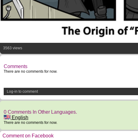
3563 views
Comments
There are no comments for now.
Log-in to comment
0 Comments In Other Languages.
English
There are no comments for now.
Comment on Facebook