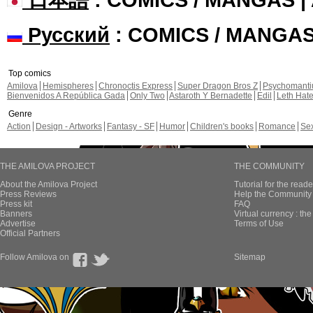
Русский
: COMICS / MANGA
Top comics
Amilova
Hemispheres
Chronoctis Express
Super Dragon Bros Z
Psychomant
Bienvenidos A República Gada
Only Two
Astaroth Y Bernadette
Edil
Leth Hat
Genre
Action
Design - Artworks
Fantasy - SF
Humor
Children's books
Romance
Se
THE AMILOVA PROJECT
THE COMMUNITY
About the Amilova Project
Tutorial for the reade
Press Reviews
Help the Community 
Press kit
FAQ
Banners
Virtual currency : th
Advertise
Terms of Use
Official Partners
Follow Amilova on
Sitemap