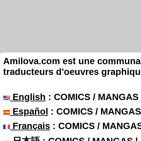
Amilova.com est une communauté
traducteurs d'oeuvres graphiqu
English
: COMICS / MANGAS
Español
: COMICS / MANGAS
Français
: COMICS / MANGA
日本語
: COMICS / MANGAS 