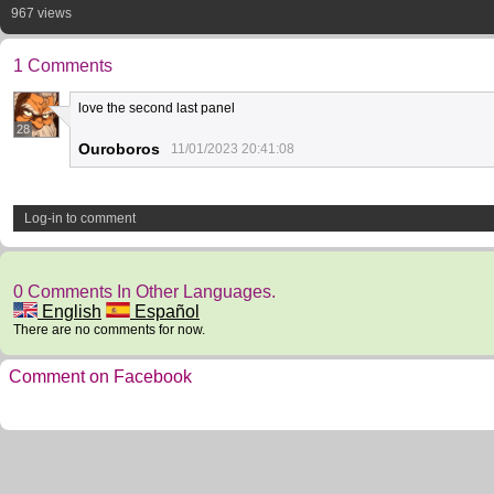
967 views
1 Comments
love the second last panel
28
Ouroboros
11/01/2023 20:41:08
Log-in to comment
0 Comments In Other Languages.
English
Español
There are no comments for now.
Comment on Facebook