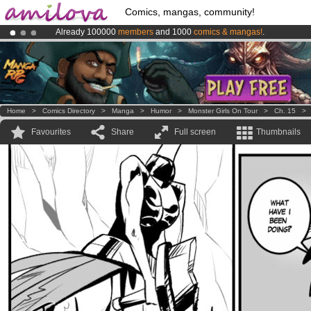
Comics, mangas, community!
Already 100000
members
and 1000
comics & mangas!
.
Amilova
Kickstarter is now LIVE
!.
Premium membership from
3.95 euros
per month !
Get membership
Home
>
Comics Directory
>
Manga
>
Humor
>
Monster Girls On Tour
>
Ch. 15
Favourites
Share
Full screen
Thumbnails