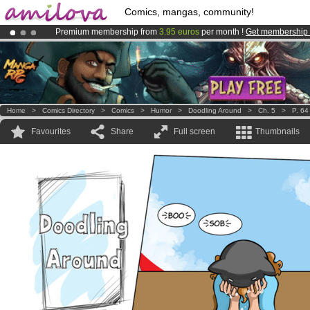
Comics, mangas, community!
Premium membership from
3.95 euros
per month !
Get membership
Already 134393
members
and 1208
comics & mangas!
.
Amilova
Kickstarter is now LIVE
!.
Home
>
Comics Directory
>
Comics
>
Humor
>
Doodling Around
>
Ch. 5
>
P. 64
Favourites
Share
Full screen
Thumbnails