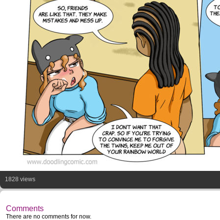
1828 views
Comments
There are no comments for now.