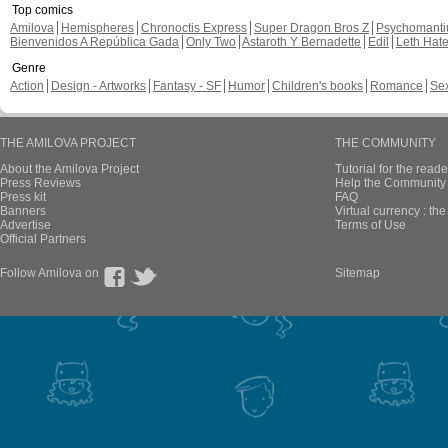
Top comics
Amilova
Hemispheres
Chronoctis Express
Super Dragon Bros Z
Psychomant
Bienvenidos A República Gada
Only Two
Astaroth Y Bernadette
Edil
Leth Hat
Genre
Action
Design - Artworks
Fantasy - SF
Humor
Children's books
Romance
Se
THE AMILOVA PROJECT
THE COMMUNITY
About the Amilova Project
Tutorial for the reade
Press Reviews
Help the Community 
Press kit
FAQ
Banners
Virtual currency : th
Advertise
Terms of Use
Official Partners
Follow Amilova on
Sitemap