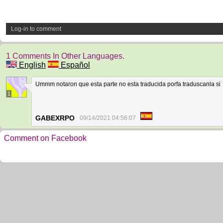
Log-in to comment
1 Comments In Other Languages.
English
Español
Ummm notaron que esta parte no esta traducida porfa traduscanla si
1
GABEXRPO
09/14/2021 04:56:07
Comment on Facebook