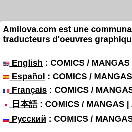
Amilova.com est une communauté
traducteurs d'oeuvres graphiqu
English
: COMICS / MANGAS
Español
: COMICS / MANGAS
Français
: COMICS / MANGA
日本語
: COMICS / MANGAS 
Русский
: COMICS / MANGA