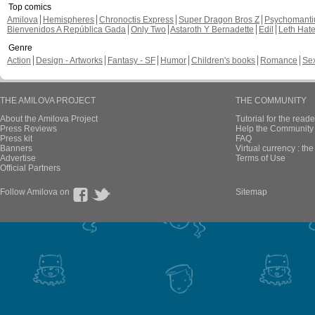
Top comics
Amilova
Hemispheres
Chronoctis Express
Super Dragon Bros Z
Psychomant
Bienvenidos A República Gada
Only Two
Astaroth Y Bernadette
Edil
Leth Hat
Genre
Action
Design - Artworks
Fantasy - SF
Humor
Children's books
Romance
Se
THE AMILOVA PROJECT
THE COMMUNITY
About the Amilova Project
Tutorial for the reade
Press Reviews
Help the Community 
Press kit
FAQ
Banners
Virtual currency : th
Advertise
Terms of Use
Official Partners
Follow Amilova on
Sitemap