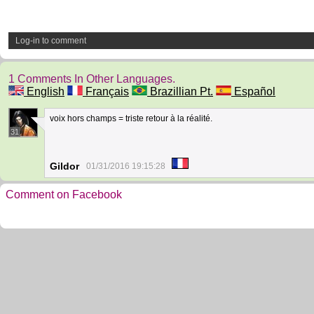
Log-in to comment
1 Comments In Other Languages.
English
Français
Brazillian Pt.
Español
voix hors champs = triste retour à la réalité.
31
Gildor
01/31/2016 19:15:28
Comment on Facebook