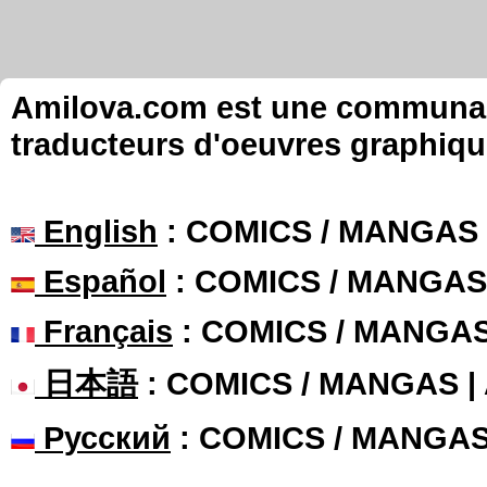
Amilova.com est une communauté
traducteurs d'oeuvres graphiqu
English
: COMICS / MANGAS
Español
: COMICS / MANGAS
Français
: COMICS / MANGA
日本語
: COMICS / MANGAS 
Русский
: COMICS / MANGA