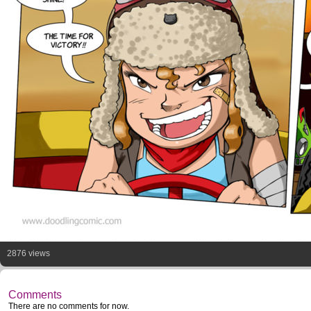
2876 views
Comments
There are no comments for now.