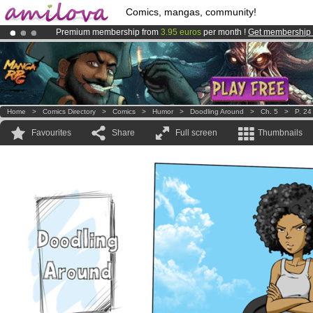
Comics, mangas, community!
Premium membership from
3.95 euros
per month !
Get membership
Amilova
Kickstarter is now LIVE
!.
Already 134393
members
and 1208
comics & mangas!
.
Home
>
Comics Directory
>
Comics
>
Humor
>
Doodling Around
>
Ch. 5
>
P. 24
Favourites
Share
Full screen
Thumbnails