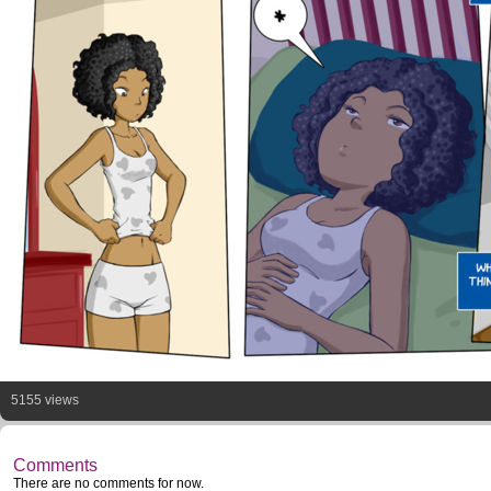
5155 views
Comments
There are no comments for now.