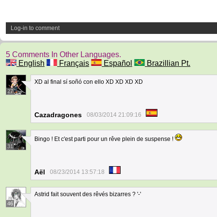
Log-in to comment
5 Comments In Other Languages.
English
Français
Español
Brazillian Pt.
XD al final sí soñó con ello XD XD XD XD
27
Cazadragones
08/03/2014 21:09:16
Bingo ! Et c'est parti pour un rêve plein de suspense !
31
Aël
08/23/2014 13:57:18
Astrid fait souvent des rêvés bizarres ? '-'
46