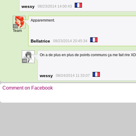
wessy
08/23/2014 14:00:43
Apparemment.
33
Team
Bellatrice
08/23/2014 20:45:34
On a de plus en plus de points communs ça me fait rire XD
46
wessy
08/24/2014 11:33:07
Comment on Facebook