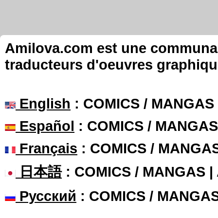
Amilova.com est une communauté
traducteurs d'oeuvres graphiqu
English
: COMICS / MANGAS
Español
: COMICS / MANGAS
Français
: COMICS / MANGA
日本語
: COMICS / MANGAS 
Русский
: COMICS / MANGA