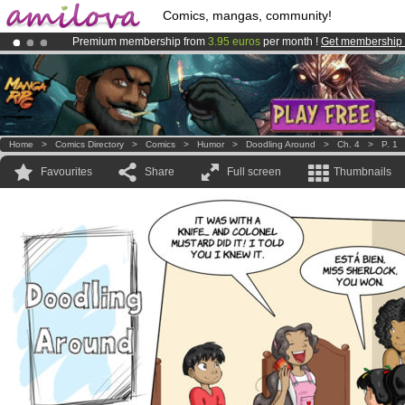
Comics, mangas, community!
Premium membership from
3.95 euros
per month !
Get membership
Already 100000
members
and 1000
comics & mangas!
.
Amilova
Kickstarter is now LIVE
!.
Home
>
Comics Directory
>
Comics
>
Humor
>
Doodling Around
>
Ch. 4
>
P. 1
Favourites
Share
Full screen
Thumbnails