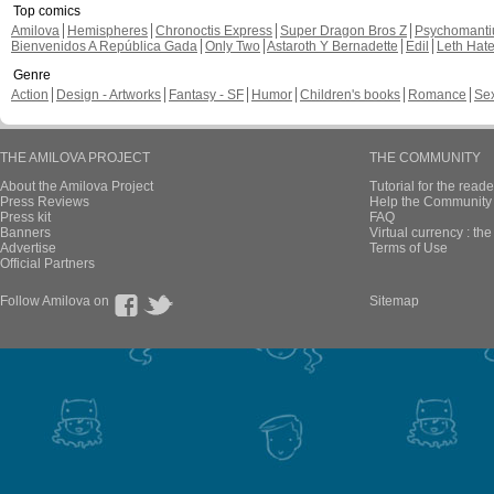
Top comics
Amilova
Hemispheres
Chronoctis Express
Super Dragon Bros Z
Psychomant
Bienvenidos A República Gada
Only Two
Astaroth Y Bernadette
Edil
Leth Hat
Genre
Action
Design - Artworks
Fantasy - SF
Humor
Children's books
Romance
Se
THE AMILOVA PROJECT
THE COMMUNITY
About the Amilova Project
Tutorial for the reade
Press Reviews
Help the Community 
Press kit
FAQ
Banners
Virtual currency : th
Advertise
Terms of Use
Official Partners
Follow Amilova on
Sitemap