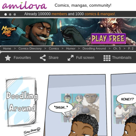
Comics, mangas, community!
Already 100000
members
and 1000
comics & mangas!
.
Amilova
Kickstarter is now LIVE
!.
Premium membership from
3.95 euros
per month !
Get membership
Home
>
Comics Directory
>
Comics
>
Humor
>
Doodling Around
>
Ch. 5
>
P. 2
Favourites
Share
Full screen
Thumbnails