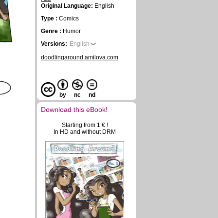
Original Language:
English
Type :
Comics
Genre :
Humor
Versions:
English
doodlingaround.amilova.com
by
nc
nd
Download this eBook!
Starting from 1 € !
In HD and without DRM