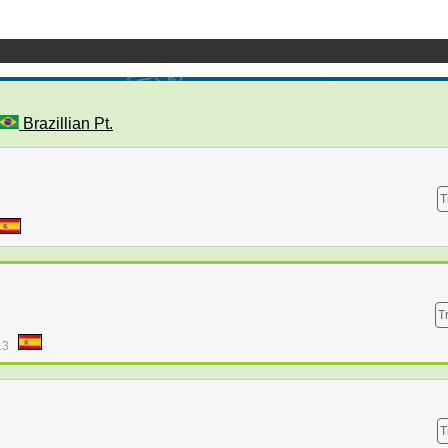
Brazillian Pt.
T
T
13
T