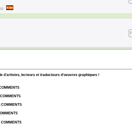
:38
T
d'artistes, lecteurs et traducteurs d'oeuvres graphiques !
| COMMENTS
| COMMENTS
 | COMMENTS
 COMMENTS
 | COMMENTS