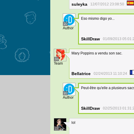
suleyka
12/07/2012 23:08:50
Eso mismo digo yo...
20
Author
SkillDraw
01/09/2013 05:01:
Mary Poppins a vendu son sac.
33
Team
Bellatrice
02/24/2013 11:10:24
Peut-être qu'elle a plusieurs sac
20
Author
SkillDraw
02/25/2013 01:31:
lol
27