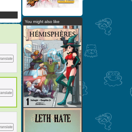
You might also like
ranslate
ranslate
ranslate