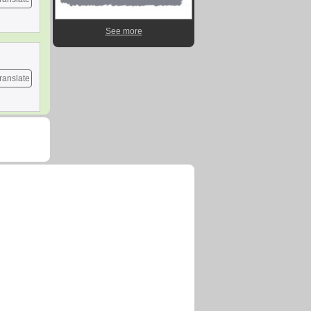
See more
ranslate