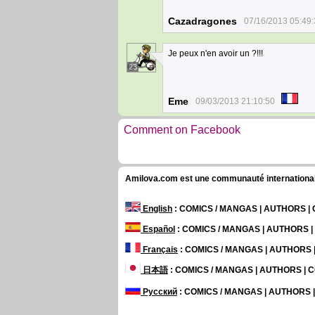
Cazadragones
07/16/2013 05:49
Je peux n'en avoir un ?!!!
23
Eme
09/03/2013 21:10:50
Comment on Facebook
Amilova.com est une communauté internationale 
English
: COMICS / MANGAS | AUTHORS 
Español
: COMICS / MANGAS | AUTHORS 
Français
: COMICS / MANGAS | AUTHORS
日本語
: COMICS / MANGAS | AUTHORS |
Русский
: COMICS / MANGAS | AUTHORS