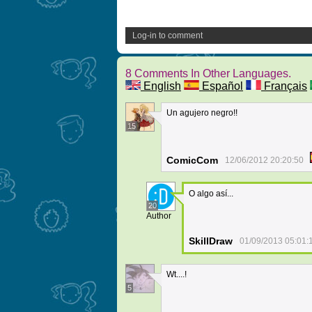
Log-in to comment
8 Comments In Other Languages.
English
Español
Français
Un agujero negro!!
15
ComicCom
12/06/2012 20:20:50
O algo así...
20
Author
SkillDraw
01/09/2013 05:01:
Wt....!
5