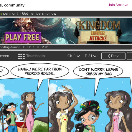
s, community!
Join Amilova
os
per month !
Get membership now
comics & mangas!
.
oodling Around
>
Ch. 1
>
P. 31
screen
Thumbnails
Ch. 1
P. 31
Prev.