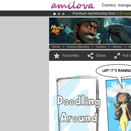
Comics, manga
Premium membership from
3.95 eur
Already 100000
members
and 1000
Amilova
Kickstarter is now LIVE
!.
Home
>
Comics Directory
>
Comics
>
Humor
>
D
Favourites
Share
Full 