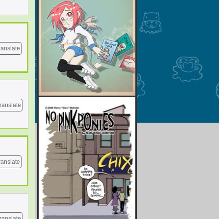
ranslate
ranslate
ranslate
ranslate