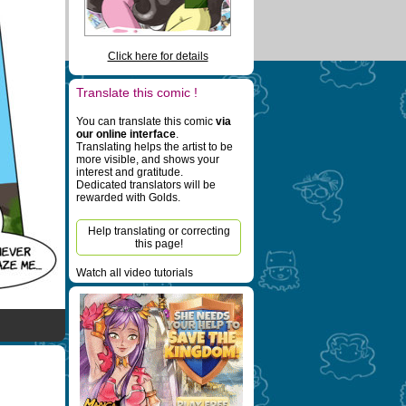
Click here for details
Translate this comic !
You can translate this comic
via
our online interface
.
Translating helps the artist to be
more visible, and shows your
interest and gratitude.
Dedicated translators will be
rewarded with Golds.
Help translating or correcting
this page!
Watch all video tutorials