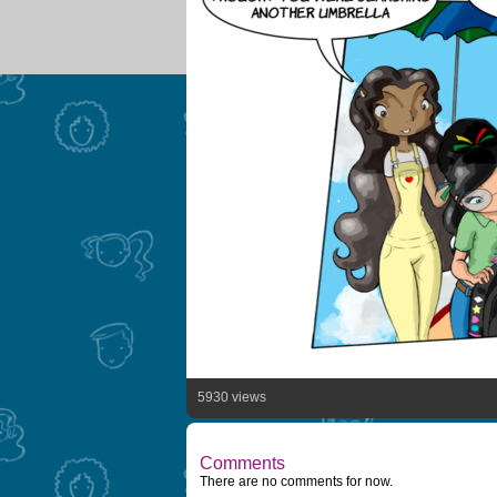
5930 views
Comments
There are no comments for now.