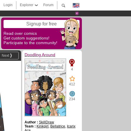
Login
Explorer
Forum
Signup for free
Read over comics
Get custom suggestions!
Participate to the community!
Doodling Around
Next
4
412
234
Author :
SkillDraw
Team :
Kinkgirl
,
Bellatrice
,
Icarix
Ace