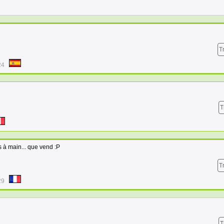
T
24
T
s à main... que vend :P
T
29
T