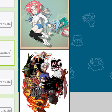
ranslate
ranslate
ranslate
ranslate