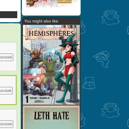
You might also like
ranslate
ranslate
ranslate