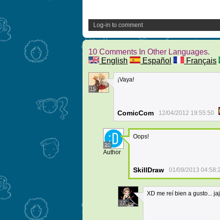
Log-in to comment
10 Comments In Other Languages.
English
Español
Français
¡Vaya!
15
ComicCom
12/04/2012 19:55:50
Oops!
20
Author
SkillDraw
01/09/2013 04:58:
XD me reí bien a gusto... ja
27