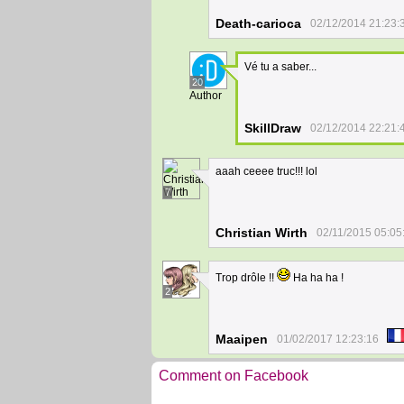
Death-carioca
02/12/2014 21:23:
Vé tu a saber...
20
Author
SkillDraw
02/12/2014 22:21:
aaah ceeee truc!!! lol
7
Christian Wirth
02/11/2015 05:05
Trop drôle !!
Ha ha ha !
2
Maaipen
01/02/2017 12:23:16
Comment on Facebook