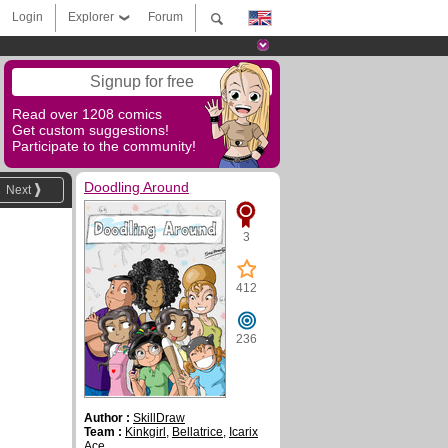
Login
Explorer
Forum
Signup for free
Read over 1208 comics
Get custom suggestions!
Participate to the community!
Doodling Around
Next
3
412
236
Author :
SkillDraw
Team :
Kinkgirl
,
Bellatrice
,
Icarix
Ace