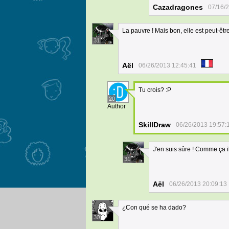
Cazadragones
07/16/
La pauvre ! Mais bon, elle est peut-être
31
Aël
06/26/2013 12:45:41
Tu crois? :P
20
Author
SkillDraw
06/26/2013 19:57:
J'en suis sûre ! Comme ça il
31
Aël
06/26/2013 20:09:13
¿Con qué se ha dado?
30