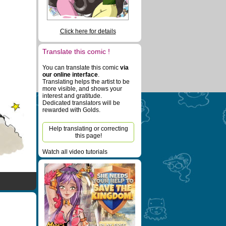
Click here for details
Translate this comic !
You can translate this comic
via
our online interface
.
Translating helps the artist to be
more visible, and shows your
interest and gratitude.
Dedicated translators will be
rewarded with Golds.
Help translating or correcting
this page!
Watch all video tutorials