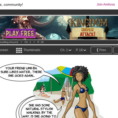
s, community!
Join Amilova
os
per month !
Get membership now
comics & mangas!
.
oodling Around
>
Ch. 1
>
P. 18
screen
Thumbnails
Ch. 1
P. 18
Prev.