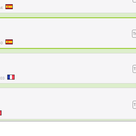
34
T
40
T
:03
T