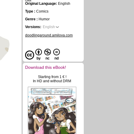
Original Language:
English
Type :
Comics
Genre :
Humor
Versions:
English
doodlingaround.amilova.com
by
nc
nd
Download this eBook!
Starting from 1 € !
In HD and without DRM