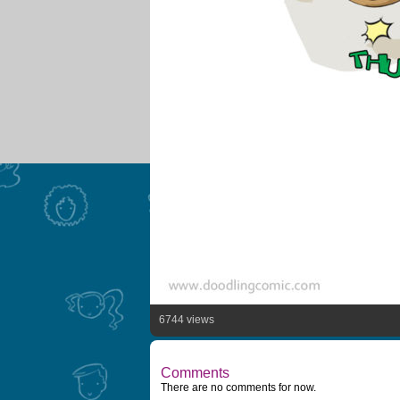
6744 views
Comments
There are no comments for now.