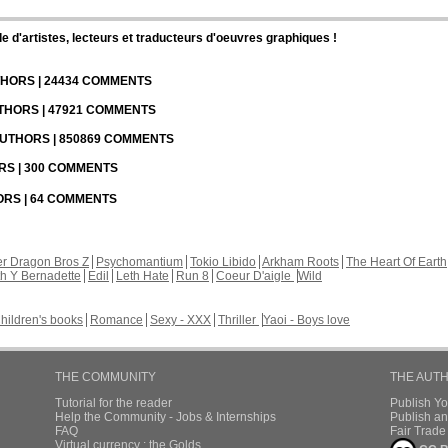
d'artistes, lecteurs et traducteurs d'oeuvres graphiques !
UTHORS | 24434 COMMENTS
UTHORS | 47921 COMMENTS
 AUTHORS | 850869 COMMENTS
ORS | 300 COMMENTS
HORS | 64 COMMENTS
r Dragon Bros Z
Psychomantium
Tokio Libido
Arkham Roots
The Heart Of Earth
th Y Bernadette
Edil
Leth Hate
Run 8
Coeur D'aigle
Wild
hildren's books
Romance
Sexy - XXX
Thriller
Yaoi - Boys love
THE COMMUNITY
THE AUT
Tutorial for the reader
Publish Y
Help the Community - Jobs & Internships
Publish an
FAQ
Fair Trad
Virtual currency : the Golds