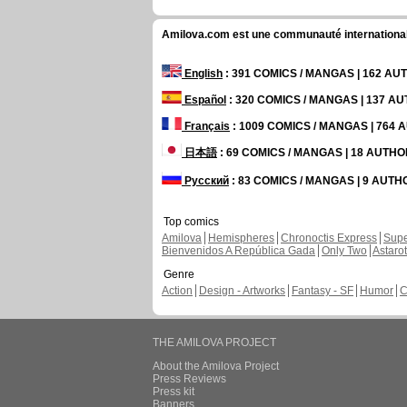
Amilova.com est une communauté internationale 
English
: 391 COMICS / MANGAS | 162 A
Español
: 320 COMICS / MANGAS | 137 A
Français
: 1009 COMICS / MANGAS | 764
日本語
: 69 COMICS / MANGAS | 18 AUTH
Русский
: 83 COMICS / MANGAS | 9 AUT
Top comics
Amilova
Hemispheres
Chronoctis Express
Supe
Bienvenidos A República Gada
Only Two
Astaro
Genre
Action
Design - Artworks
Fantasy - SF
Humor
C
THE AMILOVA PROJECT
About the Amilova Project
Press Reviews
Press kit
Banners