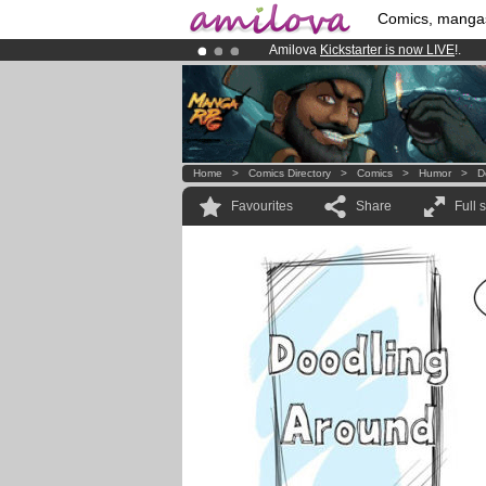
Comics, manga
Amilova
Kickstarter is now LIVE
!.
Premium membership from
3.95 eur
Already 100000
members
and 1000
Home
>
Comics Directory
>
Comics
>
Humor
>
D
Favourites
Share
Full 