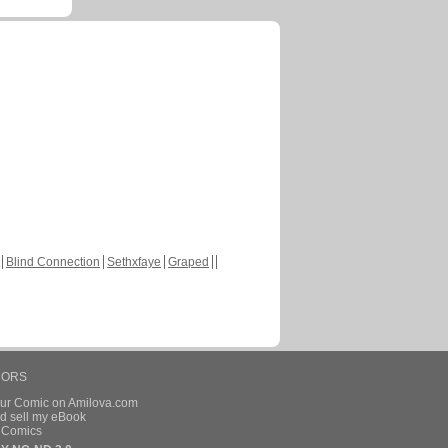
Blind Connection
Sethxfaye
Graped
HORS
our Comic on Amilova.com
d sell my eBook
e Comics