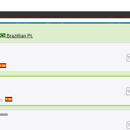
Brazillian Pt.
T
T
20
jajaja
T