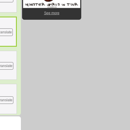
See more
ranslate
ranslate
ranslate