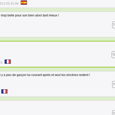
2013 05:32:48
 trop belle pour son bien alors tant mieux !
T
T
15
 y a peu de garçon lui courant après et seul les sincères restent !
T
T