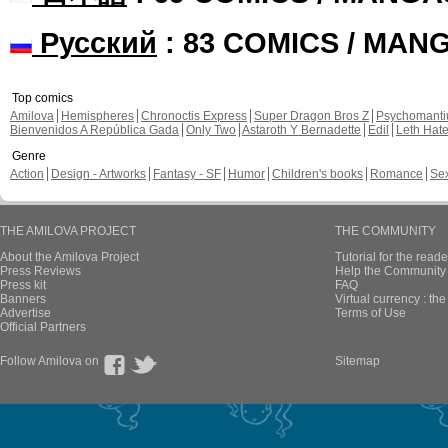
Русский
: 83 COMICS / MAN
Top comics
Amilova
Hemispheres
Chronoctis Express
Super Dragon Bros Z
Psychomant
Bienvenidos A República Gada
Only Two
Astaroth Y Bernadette
Edil
Leth Hat
Genre
Action
Design - Artworks
Fantasy - SF
Humor
Children's books
Romance
Se
THE AMILOVA PROJECT
THE COMMUNITY
About the Amilova Project
Tutorial for the reade
Press Reviews
Help the Community 
Press kit
FAQ
Banners
Virtual currency : th
Advertise
Terms of Use
Official Partners
Follow Amilova on
Sitemap