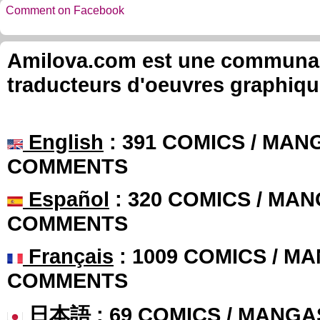
Comment on Facebook
Amilova.com est une communauté
traducteurs d'oeuvres graphiqu
English
: 391 COMICS / MANG
COMMENTS
Español
: 320 COMICS / MAN
COMMENTS
Français
: 1009 COMICS / MA
COMMENTS
日本語
: 69 COMICS / MANGA