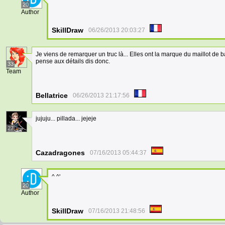
20
Author
SkillDraw
06/26/2013 20:03:27
Je viens de remarquer un truc là... Elles ont la marque du maillot de 
pense aux détails dis donc.
33
Team
Bellatrice
06/26/2013 21:17:56
jujuju... pillada... jejeje
27
Cazadragones
07/16/2013 05:44:37
^ ^'
20
Author
SkillDraw
07/16/2013 21:48:56