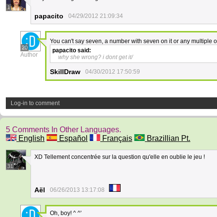
1
papacito
04/29/2012 21:09:34
You can't say seven, a number with seven on it or any multiple of
20
papacito
said:
Author
why she wrong? i dont get it/
SkillDraw
04/30/2012 17:50:59
Log-in to comment
5 Comments In Other Languages.
English
Español
Français
Brazillian Pt.
XD Tellement concentrée sur la question qu'elle en oublie le jeu !
31
Aël
06/26/2013 13:17:08
Oh, boy! ^ ^'