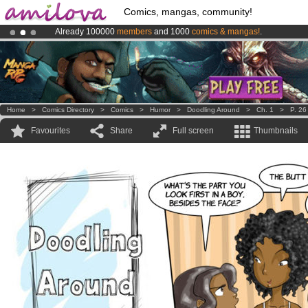
Comics, mangas, community!
Already 100000
members
and 1000
comics & mangas!
.
Amilova
Kickstarter is now LIVE
!.
Home
>
Comics Directory
>
Comics
>
Humor
>
Doodling Around
>
Ch. 1
>
P. 26
Favourites
Share
Full screen
Thumbnails