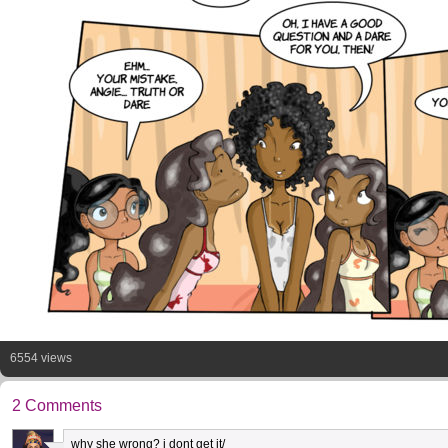
6554 views
2 Comments
why she wrong? i dont get it/