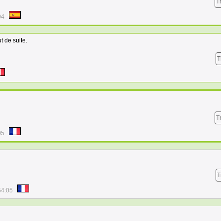
T
04
ut de suite.
T
T
05
T
54:05