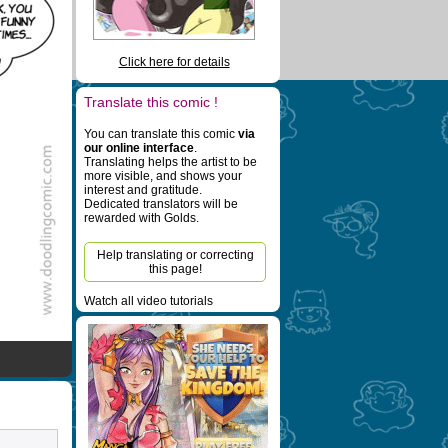
Click here for details
Translate this comic !
You can translate this comic
via
our online interface
.
Translating helps the artist to be
more visible, and shows your
interest and gratitude.
Dedicated translators will be
rewarded with Golds.
Help translating or correcting
this page!
Watch all video tutorials