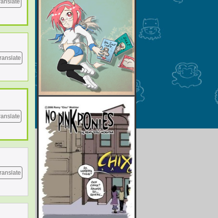
ranslate
ranslate
ranslate
ranslate