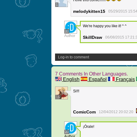
I love this comic!!!!!!!
1
melodykitten15
05/29/2015 15:5
We're happy you like it! ^ ^
20
Author
SkillDraw
06/08/2015 17:21:
Log-in to comment
7 Comments In Other Languages.
English
Español
Français
Si!!!
15
ComicCom
12/04/2012 20:02:20
¡Órale!
20
Author