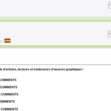
T
T
10
d'artistes, lecteurs et traducteurs d'oeuvres graphiques !
| COMMENTS
| COMMENTS
 | COMMENTS
 COMMENTS
 | COMMENTS