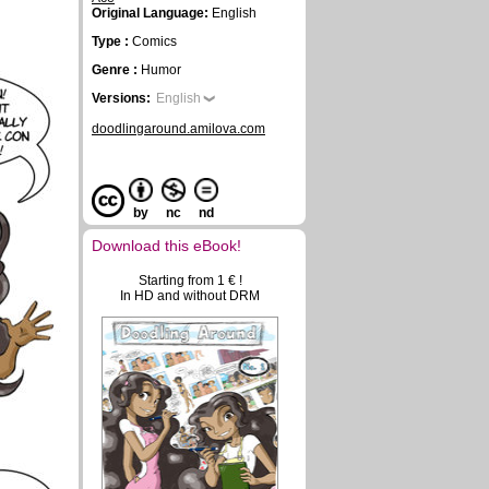
Original Language:
English
Type :
Comics
Genre :
Humor
Versions:
English
doodlingaround.amilova.com
by
nc
nd
Download this eBook!
Starting from 1 € !
In HD and without DRM