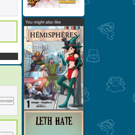
You might also like
ranslate