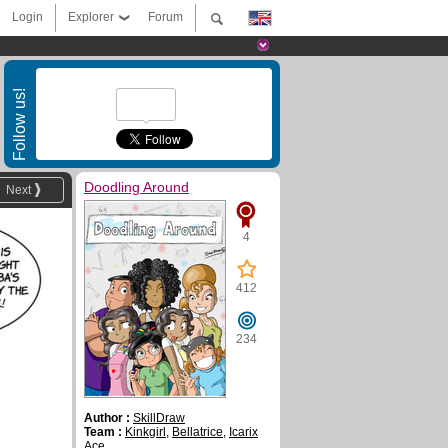
Login
Explorer
Forum
Follow us!
Doodling Around
Next
4
412
234
Author :
SkillDraw
Team :
Kinkgirl
,
Bellatrice
,
Icarix
Ace