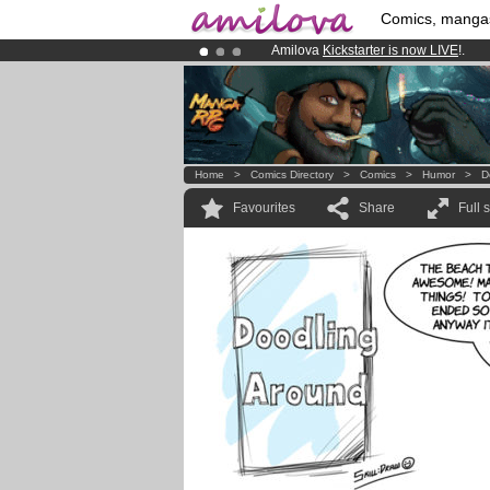
Comics, manga
Amilova
Kickstarter is now LIVE
!.
Already 100000
members
and 1000
Premium membership from
3.95 eur
Home
>
Comics Directory
>
Comics
>
Humor
>
D
Favourites
Share
Full 