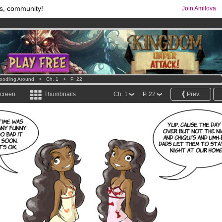
s, community!
Join Amilova
comics & mangas!
.
os
per month !
Get membership now
oodling Around
>
Ch. 1
>
P. 22
screen
Thumbnails
Ch. 1
P. 22
Prev.