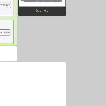
ranslate
See more
ranslate