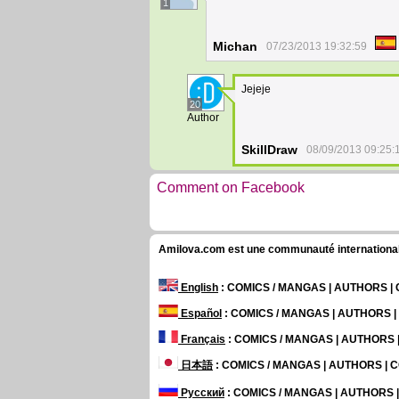
1
Michan
07/23/2013 19:32:59
Jejeje
20
Author
SkillDraw
08/09/2013 09:25:
Comment on Facebook
Amilova.com est une communauté internationale 
English
: COMICS / MANGAS | AUTHORS 
Español
: COMICS / MANGAS | AUTHORS 
Français
: COMICS / MANGAS | AUTHORS
日本語
: COMICS / MANGAS | AUTHORS |
Русский
: COMICS / MANGAS | AUTHORS