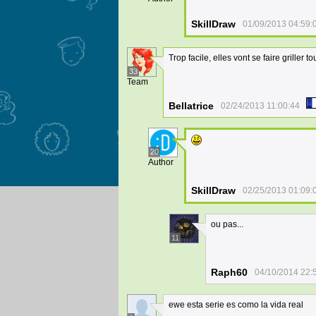
SkillDraw
01/09/2013 04:59:
Trop facile, elles vont se faire griller to
33
Team
Bellatrice
02/24/2013 11:00:44
20
Author
SkillDraw
02/25/2013 01:09:
ou pas...
11
Raph60
04/10/2014 22:
ewe esta serie es como la vida real