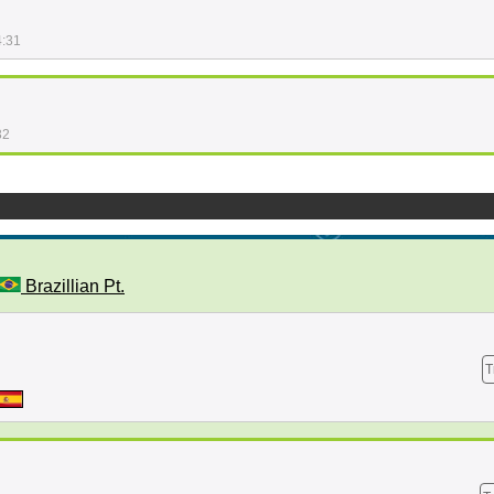
4:31
32
Brazillian Pt.
T