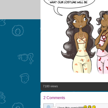
7180 views
2 Comments