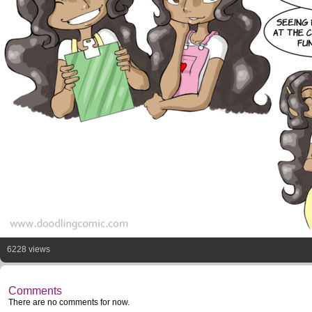
6228 views
Comments
There are no comments for now.