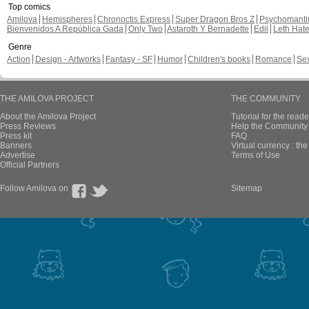
Top comics
Amilova
Hemispheres
Chronoctis Express
Super Dragon Bros Z
Psychomant
Bienvenidos A República Gada
Only Two
Astaroth Y Bernadette
Edil
Leth Hat
Genre
Action
Design - Artworks
Fantasy - SF
Humor
Children's books
Romance
Se
THE AMILOVA PROJECT
THE COMMUNITY
About the Amilova Project
Tutorial for the reade
Press Reviews
Help the Community 
Press kit
FAQ
Banners
Virtual currency : th
Advertise
Terms of Use
Official Partners
Follow Amilova on
Sitemap