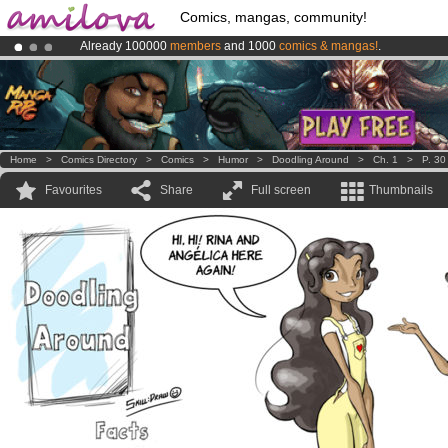
Comics, mangas, community!
Already 100000
members
and 1000
comics & mangas!
.
Amilova
Kickstarter is now LIVE
!.
Premium membership from
3.95 euros
per month !
Get membership
Home
>
Comics Directory
>
Comics
>
Humor
>
Doodling Around
>
Ch. 1
>
P. 30
Favourites
Share
Full screen
Thumbnails