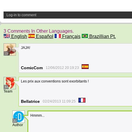
Log-in to comment
3 Comments In Other Languages.
English
Español
Français
Brazillian Pt.
JAJA!
15
ComicCom
12/06/2012 20:19:23
Les prix aux conventions sont exorbitants !
33
Team
Bellatrice
02/24/2013 11:09:25
Hmmm...
20
Author