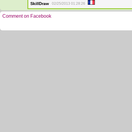
SkillDraw
02/25/2013 01:28:26
Comment on Facebook