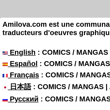
Amilova.com est une communauté
traducteurs d'oeuvres graphiqu
English
: COMICS / MANGAS
Español
: COMICS / MANGAS
Français
: COMICS / MANGA
日本語
: COMICS / MANGAS 
Русский
: COMICS / MANGA