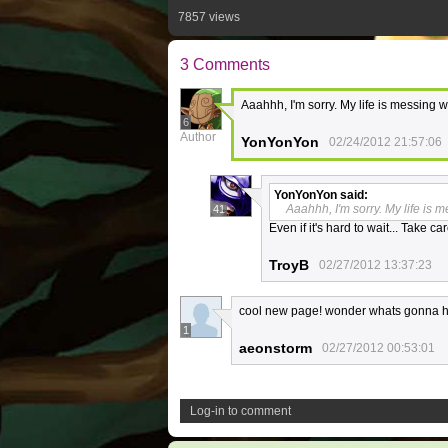
7857 views
3 Comments
Aaahhh, I'm sorry. My life is messing wi
6
Author
YonYonYon
02/24/2012 21:57:06
YonYonYon
said:
Aaahhh, I'm sorry. My life is m
41
Even if it's hard to wait... Take car
TroyB
02/27/2012 13:37:23
cool new page! wonder whats gonna 
1
aeonstorm
02/27/2012 00:53:01
Log-in to comment