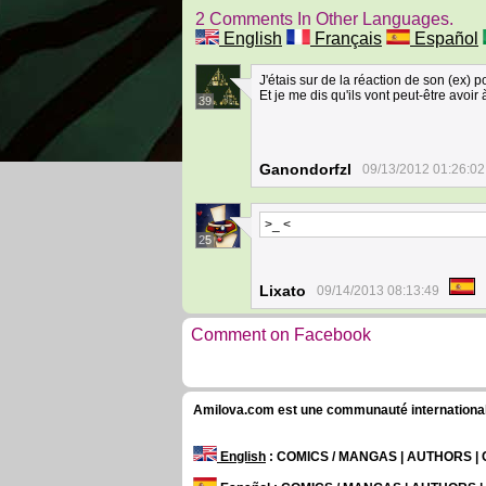
2 Comments In Other Languages.
English
Français
Español
J'étais sur de la réaction de son (ex) p
Et je me dis qu'ils vont peut-être avoir à
39
Ganondorfzl
09/13/2012 01:26:02
>_ <
25
Lixato
09/14/2013 08:13:49
Comment on Facebook
Amilova.com est une communauté internationale 
English
: COMICS / MANGAS | AUTHORS 