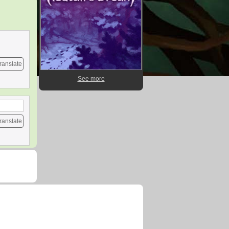
ranslate
See more
ranslate