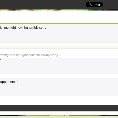
th me right now. I'm terribly sorry
essing with me right now. I'm terribly sorry
e !
happen next?