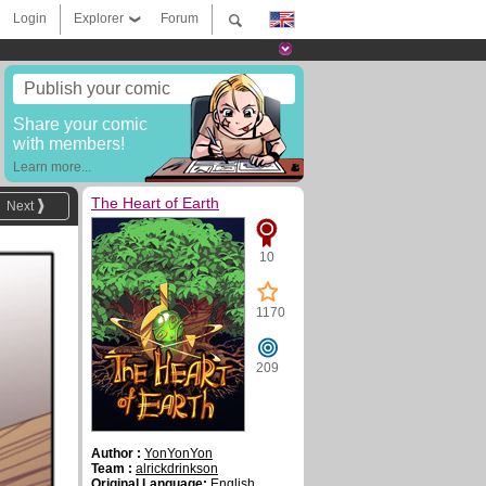
Login
Explorer
Forum
Publish your comic
Share your comic
with members!
Learn more...
The Heart of Earth
Next
10
1170
209
Author :
YonYonYon
Team :
alrickdrinkson
Original Language:
English