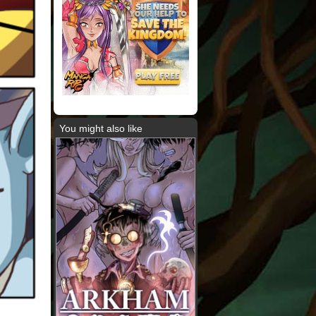
You might also like