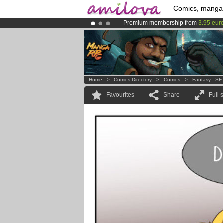
Comics, manga
Premium membership from
3.95 eur
Already 100000
members
and 1000
Amilova
Kickstarter is now LIVE
!.
Home
>
Comics Directory
>
Comics
>
Fantasy - SF
Favourites
Share
Full 