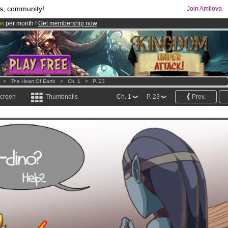
s, community!
Join Amilova
os
per month !
Get membership now
comics & mangas!
.
>
The Heart Of Earth
>
Ch. 1
>
P. 23
screen
Thumbnails
Ch. 1
P. 23
Prev.