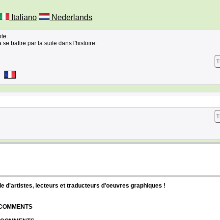
Italiano
Nederlands
ote.
 se battre par la suite dans l'histoire.
T
T
d'artistes, lecteurs et traducteurs d'oeuvres graphiques !
| COMMENTS