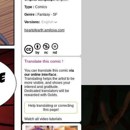
Type :
Comics
Genre :
Fantasy - SF
Versions:
English
heartofearth.amilova.com
by
nc
nd
Translate this comic !
You can translate this comic
via
our online interface
.
Translating helps the artist to be
more visible, and shows your
interest and gratitude.
Dedicated translators will be
rewarded with Golds.
Help translating or correcting
this page!
Watch all video tutorials