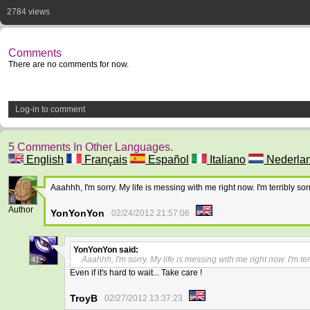
2784 views
Comments
There are no comments for now.
Log-in to comment
5 Comments In Other Languages.
English
Français
Español
Italiano
Nederla
Aaahhh, I'm sorry. My life is messing with me right now. I'm terribly sor
6
Author
YonYonYon
02/24/2012 21:57:06
YonYonYon
said:
Aaahhh, I'm sorry. My life is messing with me right now. I'm ter
41
Even if it's hard to wait... Take care !
TroyB
02/27/2012 13:37:23