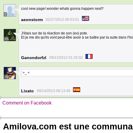
cool new page! wonder whats gonna happen next?
1
aeonstorm
02/27/2012 00:53:01
J'étais sur de la réaction de son (ex) pote.
Et je me dis qu'ils vont peut-être avoir à se battre par la suite dans l'his
39
Ganondorfzl
09/13/2012 01:26:02
>_ <
25
Lixato
09/14/2013 08:13:49
Comment on Facebook
Amilova.com est une communauté