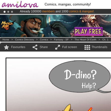
Comics, mangas, community!
Already 100000
members
and 1000
comics & mangas!
.
Premium membership from
3.95 euros
per month !
Get membership
Amilova
Kickstarter is now LIVE
!.
Home
>
Comics Directory
>
Comics
>
Fantasy - SF
>
The Heart Of Earth
>
Ch. 1
Favourites
Share
Full screen
Thumbnails
D-dino?
Help?