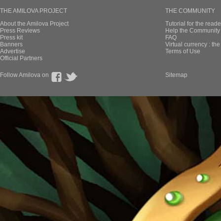
THE AMILOVA PROJECT
THE COMMUNITY
About the Amilova Project
Tutorial for the reade
Press Reviews
Help the Community 
Press kit
FAQ
Banners
Virtual currency : th
Advertise
Terms of Use
Official Partners
Follow Amilova on
Sitemap