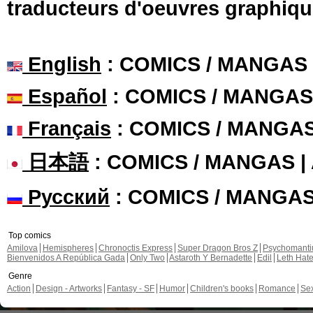
traducteurs d'oeuvres graphiqu
English
: COMICS / MANGAS
Español
: COMICS / MANGAS
Français
: COMICS / MANGA
日本語
: COMICS / MANGAS 
Русский
: COMICS / MANGA
Top comics
Amilova
Hemispheres
Chronoctis Express
Super Dragon Bros Z
Psychomant
Bienvenidos A República Gada
Only Two
Astaroth Y Bernadette
Edil
Leth Hat
Genre
Action
Design - Artworks
Fantasy - SF
Humor
Children's books
Romance
Se