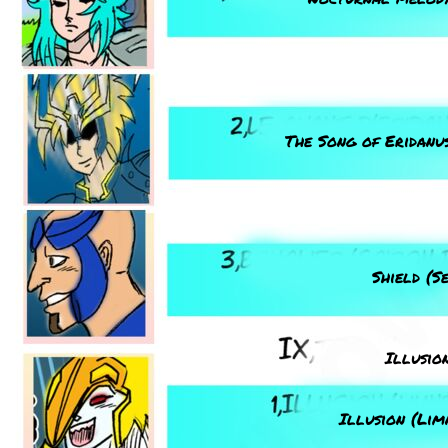
The Song of Eridanus
Shield (S
Illusio
Illusion (Lim