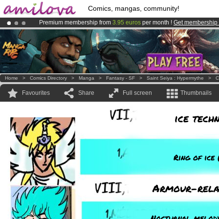
Comics, mangas, community!
Premium membership from
3.95 euros
per month !
Get membership
Amilova
Kickstarter is now LIVE
!.
Already 100000
members
and 1000
comics & mangas!
.
Home
>
Comics Directory
>
Manga
>
Fantasy - SF
>
Saint Seiya : Hypermythe
>
C
Favourites
Share
Full screen
Thumbnails
ice tech
Ring of ice 
Armour-rela
Nocturnal melody