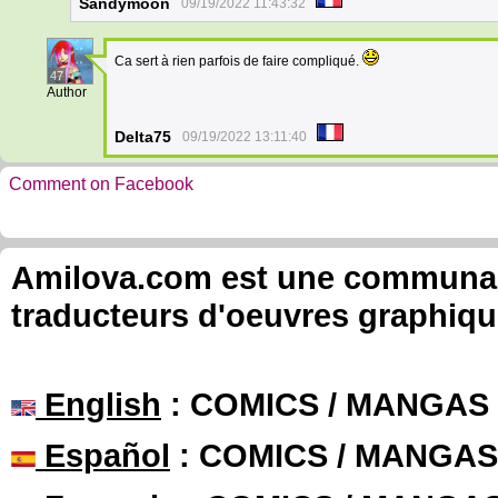
Sandymoon
09/19/2022 11:43:32
Ca sert à rien parfois de faire compliqué.
47
Author
Delta75
09/19/2022 13:11:40
Comment on Facebook
Amilova.com est une communauté
traducteurs d'oeuvres graphiqu
English
: COMICS / MANGAS
Español
: COMICS / MANGAS