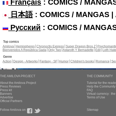
Français
: COMICS / MANGA
日本語
: COMICS / MANGAS 
Русский
: COMICS / MANGA
Top comics
Amilova
Hemispheres
Chronoctis Express
Super Dragon Bros Z
Psychomant
Bienvenidos A República Gada
Only Two
Astaroth Y Bernadette
Edil
Leth Hat
Genre
Action
Design - Artworks
Fantasy - SF
Humor
Children's books
Romance
Se
THE AMILOVA PROJECT
THE COMMUNITY
About the Amilova Project
Tutorial for the reade
Press Reviews
Help the Community 
Press kit
FAQ
Banners
Virtual currency : th
Advertise
Terms of Use
Official Partners
Follow Amilova on
Sitemap