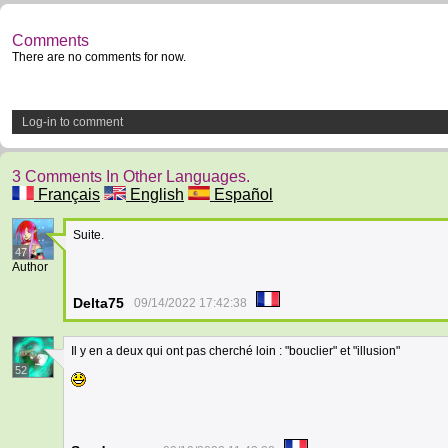
Comments
There are no comments for now.
Log-in to comment
3 Comments In Other Languages.
Français
English
Español
Suite.
47
Author
Delta75
09/14/2022 17:42:38
Il y en a deux qui ont pas cherché loin : "bouclier" et "illusion"
52