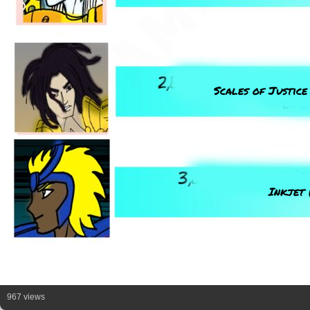
Scales of Justice
Inkjet 
967 views