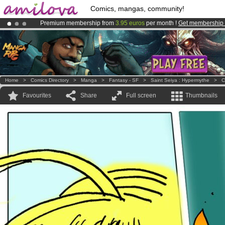
Comics, mangas, community!
Premium membership from
3.95 euros
per month !
Get membership
Already 100000
members
and 1000
comics & mangas!
.
Amilova
Kickstarter is now LIVE
!.
Home
>
Comics Directory
>
Manga
>
Fantasy - SF
>
Saint Seiya : Hypermythe
>
C
Favourites
Share
Full screen
Thumbnails
!