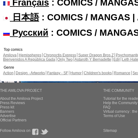
Français
: COMICS / MANGA
日本語
: COMICS / MANGAS 
Русский
: COMICS / MANGA
Top comics
Amilova
Hemispheres
Chronoctis Express
Super Dragon Bros Z
Psychomant
Bienvenidos A República Gada
Only Two
Astaroth Y Bernadette
Edil
Leth Hat
Genre
Action
Design - Artworks
Fantasy - SF
Humor
Children's books
Romance
Se
THE AMILOVA PROJECT
THE COMMUNITY
About the Amilova Project
Tutorial for the reade
Press Reviews
Help the Community 
Press kit
FAQ
Banners
Virtual currency : th
Advertise
Terms of Use
Official Partners
Follow Amilova on
Sitemap