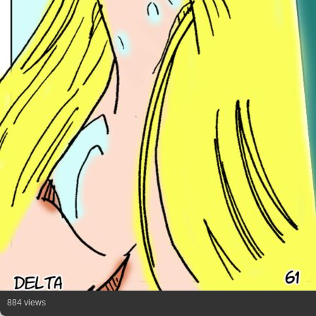
884 views