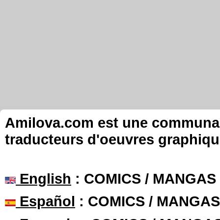
Amilova.com est une communauté
traducteurs d'oeuvres graphiqu
English
: COMICS / MANGAS
Español
: COMICS / MANGAS