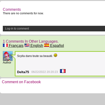
Comments
There are no comments for now.
Log-in to comment
1 Comments In Other Languages.
Français
English
Español
Scylla dans toute sa beauté.
47
Author
Delta75
06/22/2022 20:20:23
Comment on Facebook