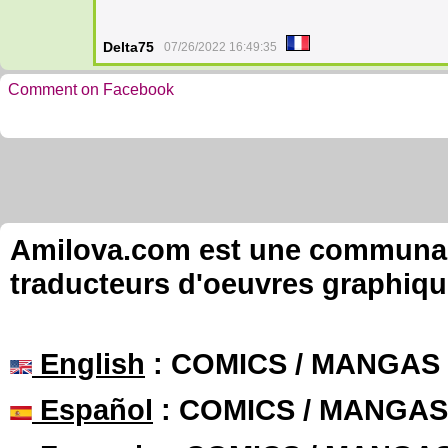
Delta75
07/26/2022 16:49:35
Comment on Facebook
Amilova.com est une communauté
traducteurs d'oeuvres graphiqu
English
: COMICS / MANGAS
Español
: COMICS / MANGAS