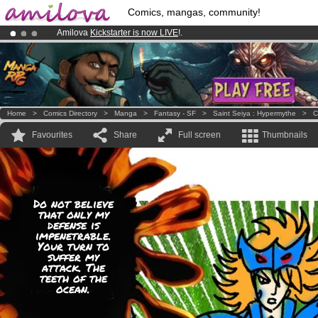
Comics, mangas, community!
Amilova
Kickstarter is now LIVE
!.
Premium membership from
3.95 euros
per month !
Get membership
Already 100000
members
and 1000
comics & mangas!
.
Home
>
Comics Directory
>
Manga
>
Fantasy - SF
>
Saint Seiya : Hypermythe
>
C
Favourites
Share
Full screen
Thumbnails
Do not believe
that only my
defense is
impenetrable.
Your turn to
suffer my
attack. The
teeth of the
ocean.