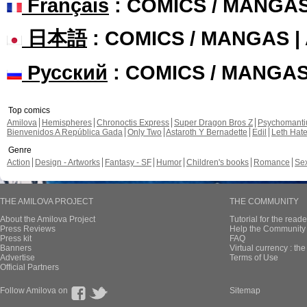
Français
: COMICS / MANGA
日本語
: COMICS / MANGAS 
Русский
: COMICS / MANGA
Top comics
Amilova
Hemispheres
Chronoctis Express
Super Dragon Bros Z
Psychomant
Bienvenidos A República Gada
Only Two
Astaroth Y Bernadette
Edil
Leth Hat
Genre
Action
Design - Artworks
Fantasy - SF
Humor
Children's books
Romance
Se
THE AMILOVA PROJECT
THE COMMUNITY
About the Amilova Project
Tutorial for the reade
Press Reviews
Help the Community 
Press kit
FAQ
Banners
Virtual currency : th
Advertise
Terms of Use
Official Partners
Follow Amilova on
Sitemap