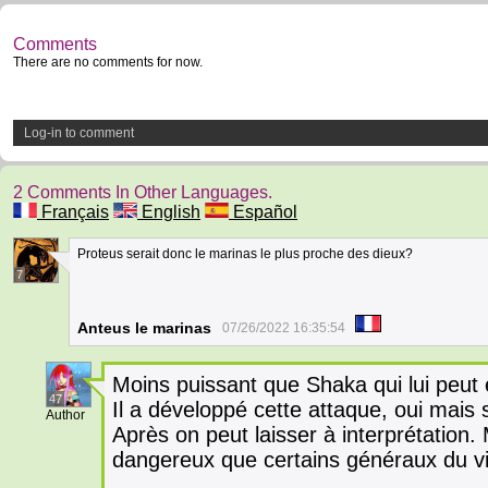
Comments
There are no comments for now.
Log-in to comment
2 Comments In Other Languages.
Français
English
Español
Proteus serait donc le marinas le plus proche des dieux?
7
Anteus le marinas
07/26/2022 16:35:54
Moins puissant que Shaka qui lui peut 
47
Il a développé cette attaque, oui mais 
Author
Après on peut laisser à interprétation. 
dangereux que certains généraux du v