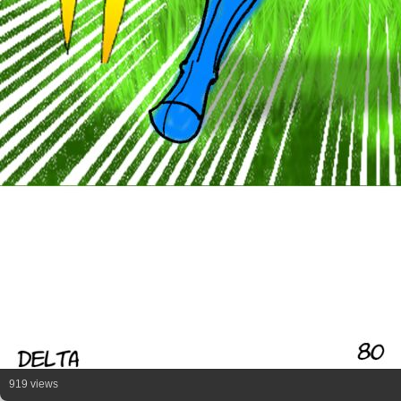
919 views