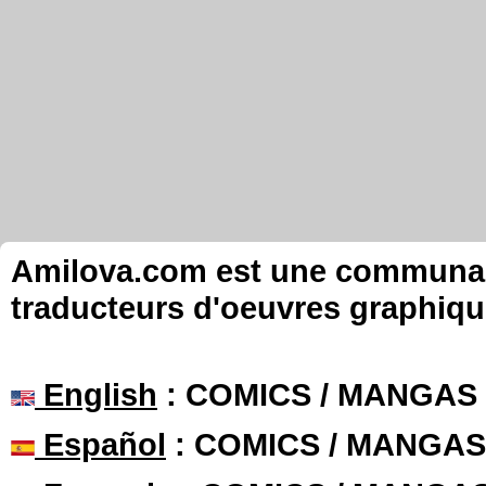
Amilova.com est une communauté
traducteurs d'oeuvres graphiqu
English
: COMICS / MANGAS
Español
: COMICS / MANGAS