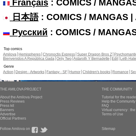
Français
: COMICS / MANGA
日本語
: COMICS / MANGAS 
Русский
: COMICS / MANGA
Top comics
Amilova
Hemispheres
Chronoctis Express
Super Dragon Bros Z
Psychomant
Bienvenidos A República Gada
Only Two
Astaroth Y Bernadette
Edil
Leth Hat
Genre
Action
Design - Artworks
Fantasy - SF
Humor
Children's books
Romance
Se
THE AMILOVA PROJECT
THE COMMUNITY
About the Amilova Project
Tutorial for the reade
Press Reviews
Help the Community 
Press kit
FAQ
Banners
Virtual currency : th
Advertise
Terms of Use
Official Partners
Follow Amilova on
Sitemap