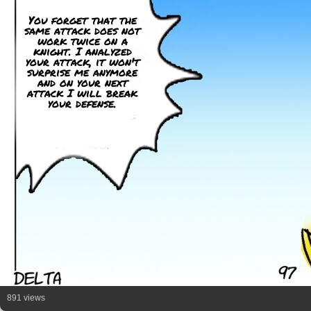
You forget that the
same attack does not
work twice on a
knight. I analyzed
your attack, it won't
surprise me anymore
and on your next
attack I will break
your defense.
891 views