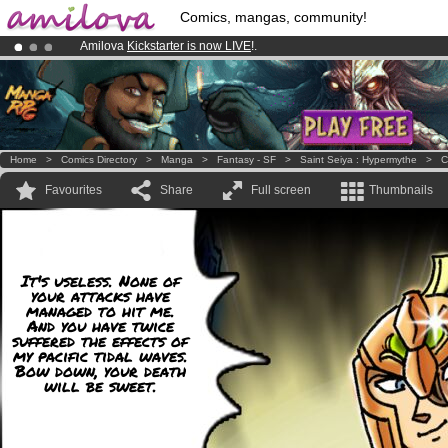
Comics, mangas, community!
Amilova
Kickstarter is now LIVE
!.
Premium membership from
3.95 euros
per month !
Get membership
Already 100000
members
and 1000
comics & mangas!
.
Home
>
Comics Directory
>
Manga
>
Fantasy - SF
>
Saint Seiya : Hypermythe
>
C
Favourites
Share
Full screen
Thumbnails
It's useless. None of
your attacks have
managed to hit me.
And you have twice
suffered the effects of
my pacific tidal waves.
Bow down, your death
will be sweet.