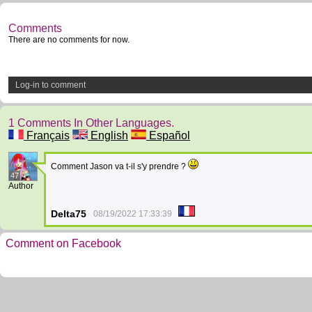
Comments
There are no comments for now.
Log-in to comment
1 Comments In Other Languages.
Français
English
Español
Comment Jason va t-il s'y prendre ?
47
Author
Delta75
08/19/2022 17:33:39
Comment on Facebook