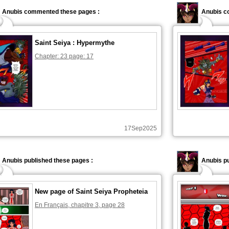
Anubis commented these pages :
Anubis c
Saint Seiya : Hypermythe
Chapter: 23 page: 17
17Sep2025
Anubis published these pages :
Anubis pu
New page of Saint Seiya Propheteia
En Français, chapitre 3, page 28