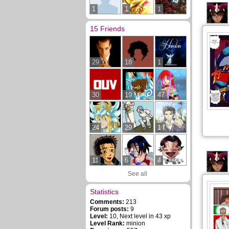
1
1
1
15 Friends
29
18
1
30
19
47
24
29
1
11
6
4
See all
Statistics
Comments:
213
Forum posts:
9
Level:
10, Next level in 43 xp
Level Rank:
minion