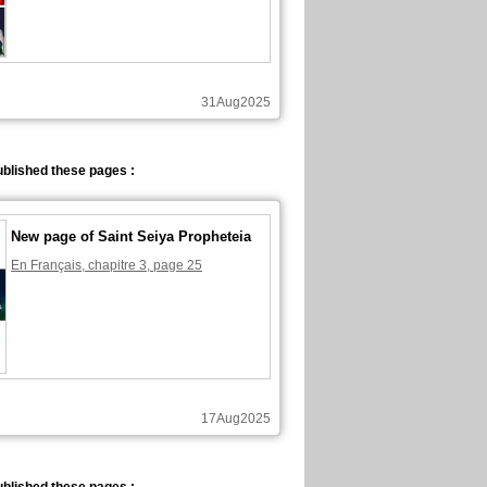
31Aug2025
blished these pages :
New page of Saint Seiya Propheteia
En Français, chapitre 3, page 25
17Aug2025