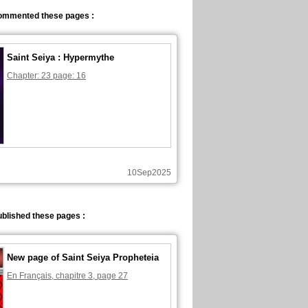
ommented these pages :
Saint Seiya : Hypermythe
Chapter: 23 page: 16
10Sep2025
blished these pages :
New page of Saint Seiya Propheteia
En Français, chapitre 3, page 27