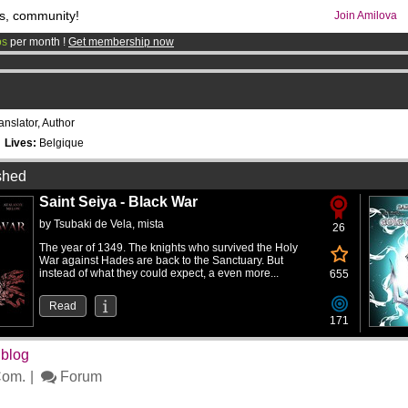
s, community!
Join Amilova
os
per month !
Get membership now
comics & mangas!
.
anslator, Author
9
Lives:
Belgique
shed
Saint Seiya - Black War
by
Tsubaki de Vela
,
mista
26
The year of 1349. The knights who survived the Holy
War against Hades are back to the Sanctuary. But
instead of what they could expect, a even more...
655
Read
171
 blog
om.
Forum