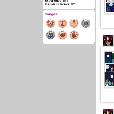
Experience:
557
Translator Points:
823
Badges