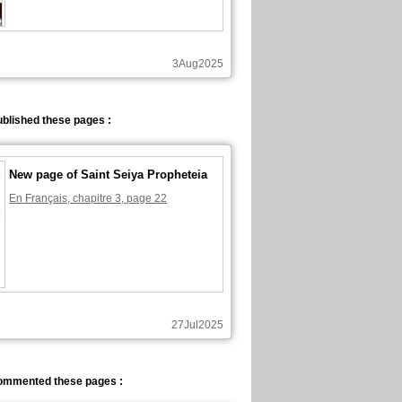
3Aug2025
blished these pages :
New page of Saint Seiya Propheteia
En Français, chapitre 3, page 22
27Jul2025
ommented these pages :