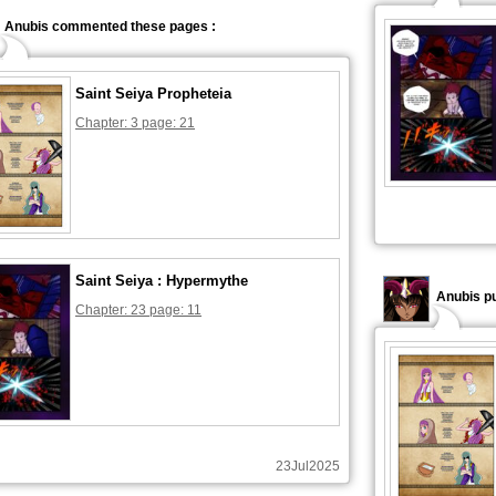
Anubis commented these pages :
Saint Seiya Propheteia
Chapter: 3 page: 21
Saint Seiya : Hypermythe
Anubis pu
Chapter: 23 page: 11
23Jul2025