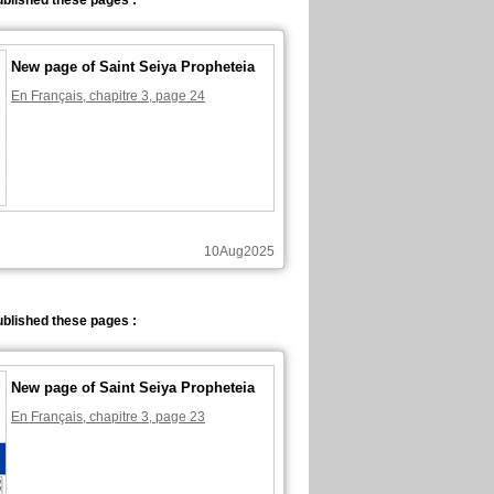
blished these pages :
New page of Saint Seiya Propheteia
En Français, chapitre 3, page 24
10Aug2025
blished these pages :
New page of Saint Seiya Propheteia
En Français, chapitre 3, page 23