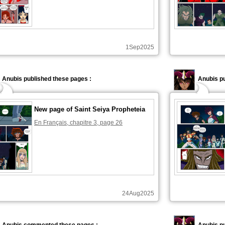
1Sep2025
Anubis published these pages :
Anubis pu
New page of Saint Seiya Propheteia
En Français, chapitre 3, page 26
24Aug2025