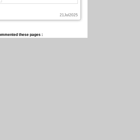
21Jul2025
ommented these pages :
Saint Seiya Propheteia
Chapter: 3 page: 18
14Jul2025
blished these pages :