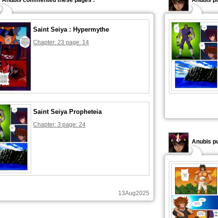
Anubis commented these pages :
Anubis pu
Saint Seiya : Hypermythe
Chapter: 23 page: 14
Saint Seiya Propheteia
Chapter: 3 page: 24
Anubis pu
13Aug2025