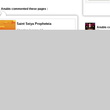
Anubis commented these pages :
Saint Seiya Propheteia
Anubis c
Chapter: 3 page: 19
15Jul2025
Anubis published these pages :
New page of Saint Seiya Propheteia
Anubis pu
En Français, chapitre 3, page 20