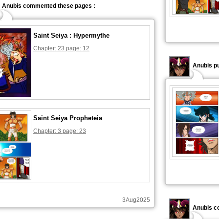
Anubis commented these pages :
Saint Seiya : Hypermythe
Chapter: 23 page: 12
Anubis pu
Saint Seiya Propheteia
Chapter: 3 page: 23
3Aug2025
Anubis c