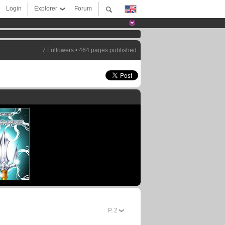
Login
Explorer
Forum
7 Followers • 464 pages published
P.
2