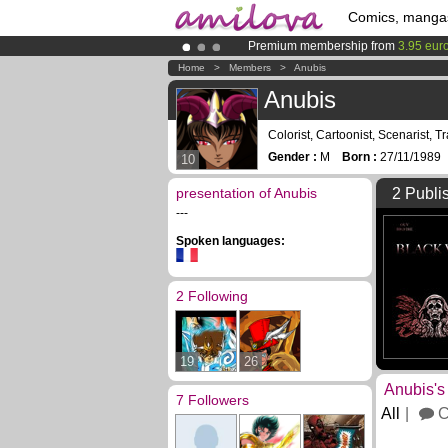
Comics, manga
Premium membership from
3.95 eur
Already 134393
members
and 1208
Home
>
Members
>
Anubis
Amilova
Kickstarter is now LIVE
!.
Anubis
Colorist, Cartoonist, Scenarist, Tr
Gender :
M
Born :
27/11/198
10
presentation of Anubis
2 Publi
---
Spoken languages:
2 Following
19
26
Anubis's
7 Followers
All
C