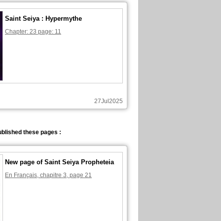
Saint Seiya : Hypermythe
Chapter: 23 page: 11
27Jul2025
blished these pages :
New page of Saint Seiya Propheteia
En Français, chapitre 3, page 21