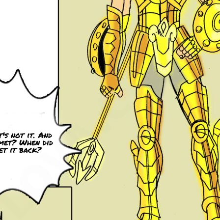
's not it. And
met? When did
et it back?