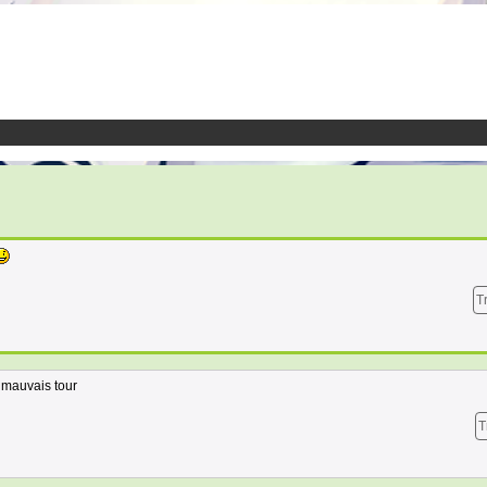
T
n mauvais tour
T