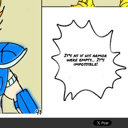
It's as if his armor
were empty... It's
impossible!