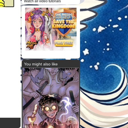
Watch all video tutorials
You might also like