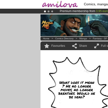
Comics, manga
Premium membership from
3.95 eur
Amilova
Kickstarter is now LIVE
!.
Already 100000
members
and 1000
Home
>
Comics Directory
>
Manga
>
Fantasy - SF
Favourites
Share
Full 
What does it mean
? He no longer
moves, no longer
breathes. Would he
be dead?