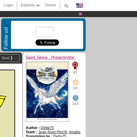
Login
Explorer
Forum
Follow us!
Saint Seiya : Hypermythe
Next
41
19
143
Author :
Delta75
Team :
Jean-Noel Floc\'h
,
Anubis
Translation by :
Delta75