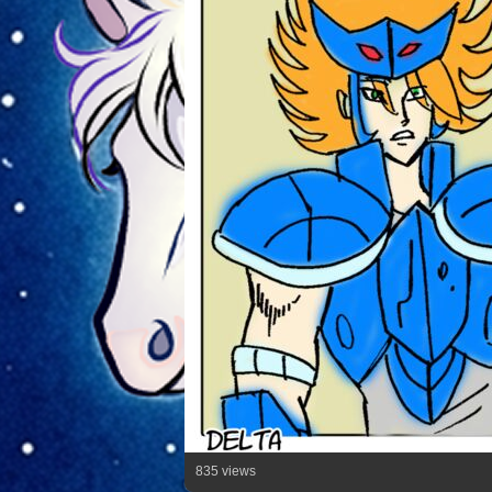
835 views