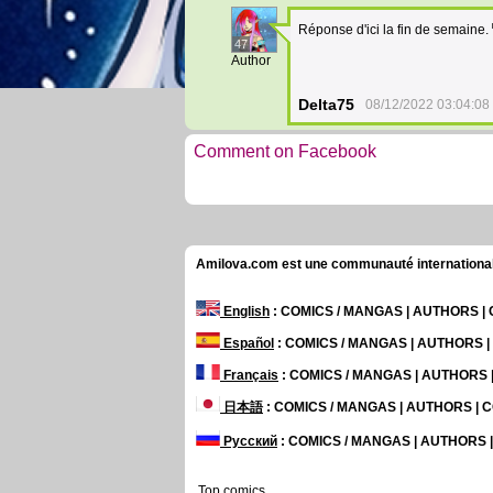
Réponse d'ici la fin de semaine.
47
Author
Delta75
08/12/2022 03:04:08
Comment on Facebook
Amilova.com est une communauté internationale 
English
: COMICS / MANGAS | AUTHORS 
Español
: COMICS / MANGAS | AUTHORS 
Français
: COMICS / MANGAS | AUTHORS
日本語
: COMICS / MANGAS | AUTHORS |
Русский
: COMICS / MANGAS | AUTHORS
Top comics