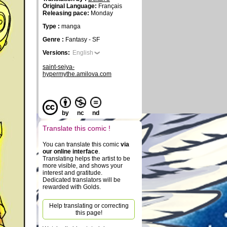
Original Language:
Français
Releasing pace:
Monday
Type :
manga
Genre :
Fantasy - SF
Versions:
English
saint-seiya-
hypermythe.amilova.com
by
nc
nd
Translate this comic !
You can translate this comic
via
our online interface
.
Translating helps the artist to be
more visible, and shows your
interest and gratitude.
Dedicated translators will be
rewarded with Golds.
Help translating or correcting
this page!