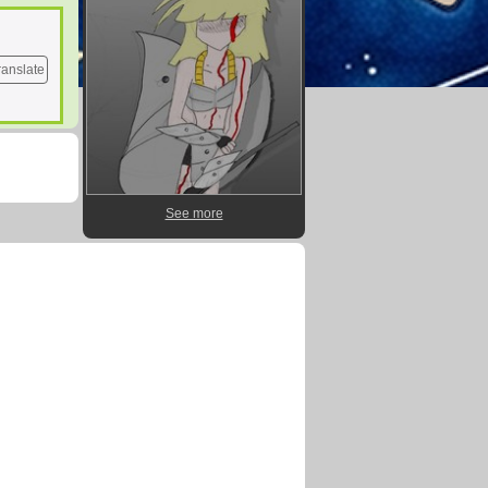
ranslate
See more