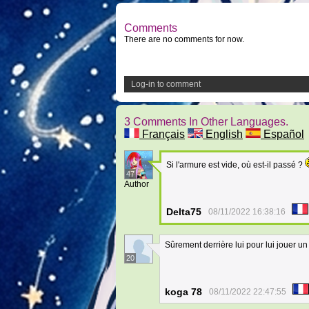
Comments
There are no comments for now.
Log-in to comment
3 Comments In Other Languages.
Français
English
Español
Si l'armure est vide, où est-il passé ?
47
Author
Delta75
08/11/2022 16:38:16
Sûrement derrière lui pour lui jouer u
20
koga 78
08/11/2022 22:47:55