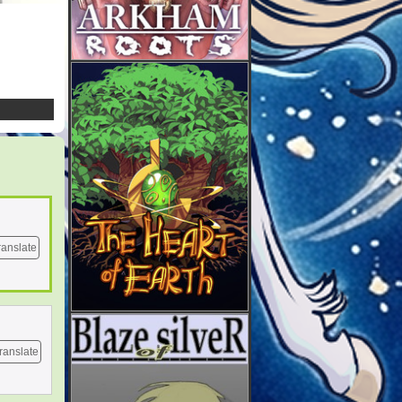
ranslate
ranslate