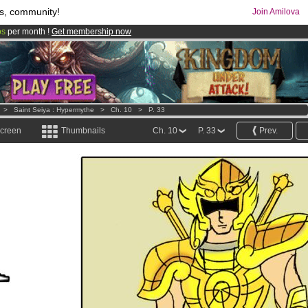
s, community!
Join Amilova
os
per month !
Get membership now
comics & mangas!
.
>
Saint Seiya : Hypermythe
>
Ch. 10
>
P. 33
screen
Thumbnails
Ch. 10
P. 33
Prev.