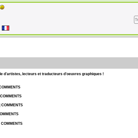
T
d'artistes, lecteurs et traducteurs d'oeuvres graphiques !
| COMMENTS
| COMMENTS
 | COMMENTS
 COMMENTS
 | COMMENTS