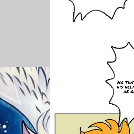
No that
his hel
he g