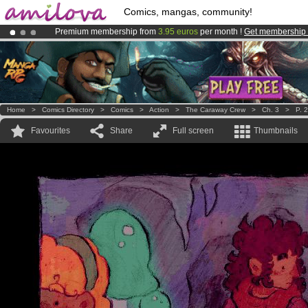
Comics, mangas, community!
Premium membership from
3.95 euros
per month !
Get membership
Amilova
Kickstarter is now LIVE
!.
Already 100000
members
and 1000
comics & mangas!
.
Home
>
Comics Directory
>
Comics
>
Action
>
The Caraway Crew
>
Ch. 3
>
P. 
Favourites
Share
Full screen
Thumbnails