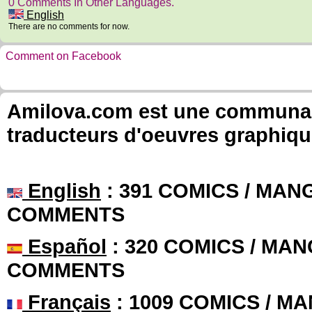
0 Comments In Other Languages.
English
There are no comments for now.
Comment on Facebook
Amilova.com est une communauté
traducteurs d'oeuvres graphiqu
English
: 391 COMICS / MANG
COMMENTS
Español
: 320 COMICS / MAN
COMMENTS
Français
: 1009 COMICS / MA