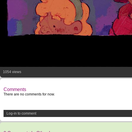
1054 views
Comments
There are no comments for now.
Log-in to comment