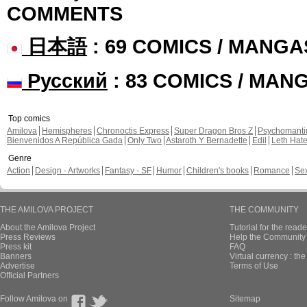
COMMENTS
日本語
: 69 COMICS / MANGA
Русский
: 83 COMICS / MAN
Top comics
Amilova
Hemispheres
Chronoctis Express
Super Dragon Bros Z
Psychomant
Bienvenidos A República Gada
Only Two
Astaroth Y Bernadette
Edil
Leth Hat
Genre
Action
Design - Artworks
Fantasy - SF
Humor
Children's books
Romance
Se
THE AMILOVA PROJECT
THE COMMUNITY
About the Amilova Project
Tutorial for the reade
Press Reviews
Help the Community 
Press kit
FAQ
Banners
Virtual currency : th
Advertise
Terms of Use
Official Partners
Follow Amilova on
Sitemap