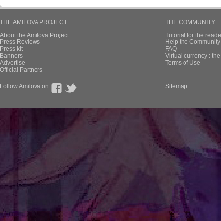
THE AMILOVA PROJECT
THE COMMUNITY
About the Amilova Project
Tutorial for the reade
Press Reviews
Help the Community 
Press kit
FAQ
Banners
Virtual currency : th
Advertise
Terms of Use
Official Partners
Follow Amilova on
Sitemap