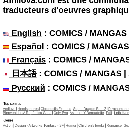
Amilova.com est une communauté
traducteurs d'oeuvres graphiqu
English
: COMICS / MANGAS
Español
: COMICS / MANGAS
Français
: COMICS / MANGA
日本語
: COMICS / MANGAS 
Русский
: COMICS / MANGA
Top comics
Amilova
Hemispheres
Chronoctis Express
Super Dragon Bros Z
Psychomant
Bienvenidos A República Gada
Only Two
Astaroth Y Bernadette
Edil
Leth Hat
Genre
Action
Design - Artworks
Fantasy - SF
Humor
Children's books
Romance
Se