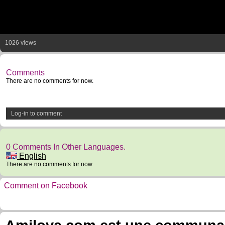
1026 views
Comments
There are no comments for now.
Log-in to comment
0 Comments In Other Languages.
English
There are no comments for now.
Comment on Facebook