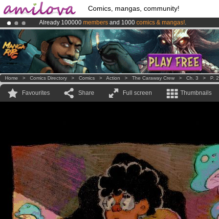
Comics, mangas, community!
Already 100000
members
and 1000
comics & mangas!
.
Amilova
Kickstarter is now LIVE
!.
Premium membership from
3.95 euros
per month !
Get membership
Home
>
Comics Directory
>
Comics
>
Action
>
The Caraway Crew
>
Ch. 3
>
P. 
Favourites
Share
Full screen
Thumbnails