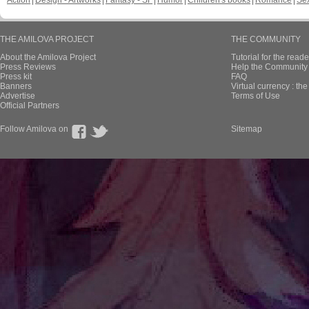
Action
Design - Artworks
Fantasy - SF
Humor
Children's books
Romance
Se
THE AMILOVA PROJECT
THE COMMUNITY
About the Amilova Project
Tutorial for the reade
Press Reviews
Help the Community 
Press kit
FAQ
Banners
Virtual currency : th
Advertise
Terms of Use
Official Partners
Follow Amilova on
Sitemap