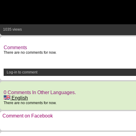
1035 views
Comments
There are no comments for now.
Log-in to comment
0 Comments In Other Languages.
English
There are no comments for now.
Comment on Facebook