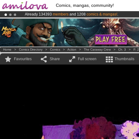
Comics, mangas, community!
Already 134393
members
and 1208
comics & mangas!
.
Amilova
Kickstarter is now LIVE
!.
Premium membership from
3.95 euros
per month !
Get membership
Home
>
Comics Directory
>
Comics
>
Action
>
The Caraway Crew
>
Ch. 3
>
P. 
Favourites
Share
Full screen
Thumbnails