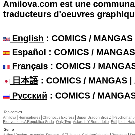
Amilova.com est une communauté
traducteurs d'oeuvres graphiqu
English
: COMICS / MANGAS
Español
: COMICS / MANGAS
Français
: COMICS / MANGA
日本語
: COMICS / MANGAS 
Русский
: COMICS / MANGA
Top comics
Amilova
Hemispheres
Chronoctis Express
Super Dragon Bros Z
Psychomant
Bienvenidos A República Gada
Only Two
Astaroth Y Bernadette
Edil
Leth Hat
Genre