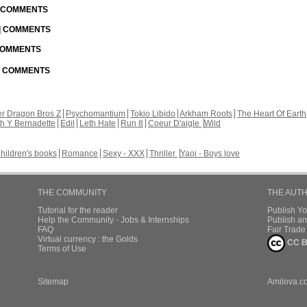
| COMMENTS
 | COMMENTS
 COMMENTS
 | COMMENTS
r Dragon Bros Z
Psychomantium
Tokio Libido
Arkham Roots
The Heart Of Earth
th Y Bernadette
Edil
Leth Hate
Run 8
Coeur D'aigle
Wild
hildren's books
Romance
Sexy - XXX
Thriller
Yaoi - Boys love
THE COMMUNITY
THE AUT
Tutorial for the reader
Publish Y
Help the Community - Jobs & Internships
Publish an
FAQ
Fair Trad
Virtual currency : the Golds
CC B
Terms of Use
Sitemap
Amilova.c