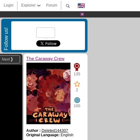
Login
Explorer
Forum
Follow us!
The Caraway Crew
Next
135
2
100
Author :
Deleted144307
Original Language:
English