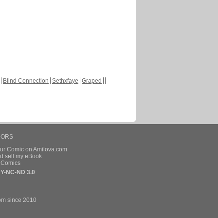
Blind Connection
Sethxfaye
Graped
HORS
our Comic on Amilova.com
d sell my eBook
e Comics
Y-NC-ND 3.0
om since 2010