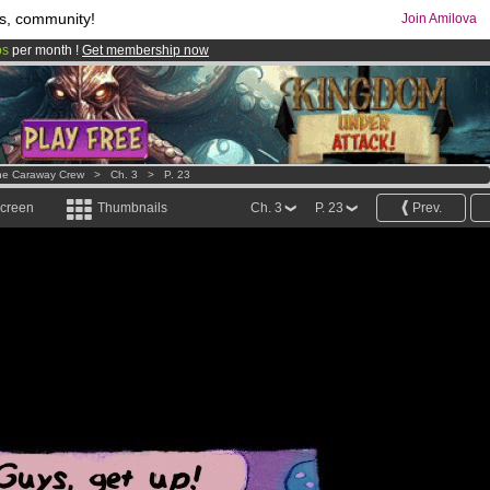
s, community!
Join Amilova
os
per month !
Get membership now
comics & mangas!
.
he Caraway Crew
>
Ch. 3
>
P. 23
screen
Thumbnails
Ch. 3
P. 23
Prev.