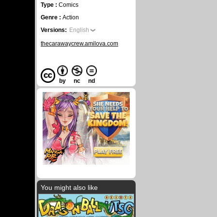
Type :
Comics
Genre :
Action
Versions:
English
thecarawaycrew.amilova.com
by
nc
nd
You might also like