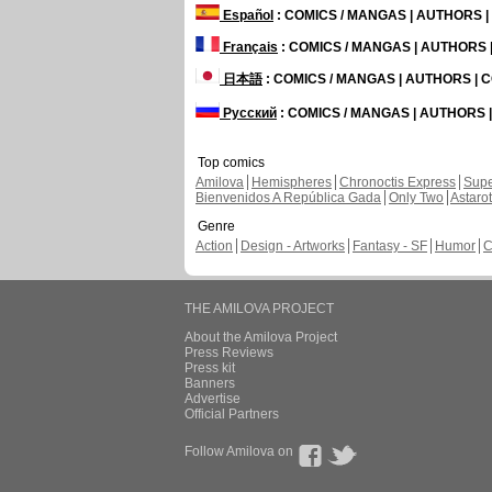
Español
: COMICS / MANGAS | AUTHORS 
Français
: COMICS / MANGAS | AUTHORS
日本語
: COMICS / MANGAS | AUTHORS |
Русский
: COMICS / MANGAS | AUTHORS
Top comics
Amilova
Hemispheres
Chronoctis Express
Supe
Bienvenidos A República Gada
Only Two
Astaro
Genre
Action
Design - Artworks
Fantasy - SF
Humor
C
THE AMILOVA PROJECT
About the Amilova Project
Press Reviews
Press kit
Banners
Advertise
Official Partners
Follow Amilova on