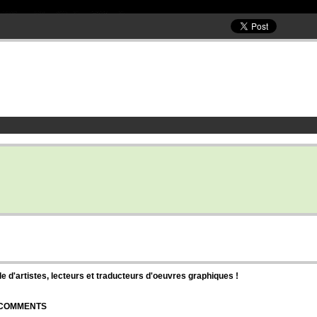
d'artistes, lecteurs et traducteurs d'oeuvres graphiques !
| COMMENTS