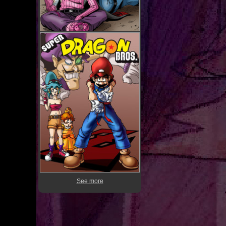
See more