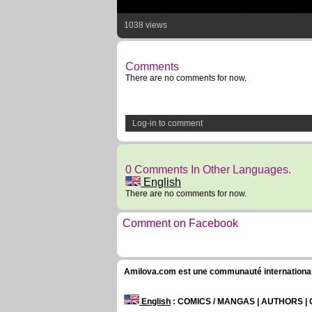
1038 views
Comments
There are no comments for now.
Log-in to comment
0 Comments In Other Languages.
English
There are no comments for now.
Comment on Facebook
Amilova.com est une communauté internationale 
English
: COMICS / MANGAS | AUTHORS 