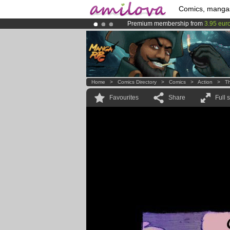
Comics, manga
Premium membership from
3.95 eur
Already 100000
members
and 1000
Amilova
Kickstarter is now LIVE
!.
Home
>
Comics Directory
>
Comics
>
Action
>
T
Favourites
Share
Full 