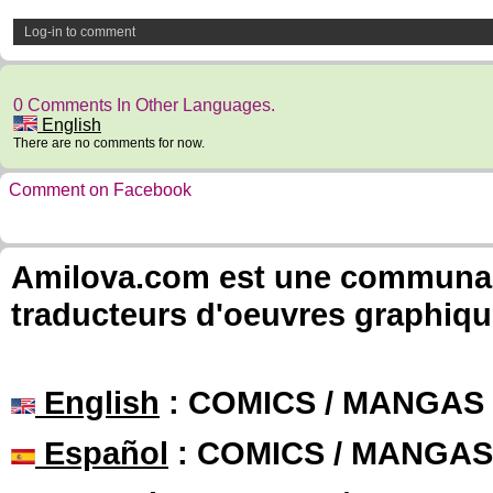
Log-in to comment
0 Comments In Other Languages.
English
There are no comments for now.
Comment on Facebook
Amilova.com est une communauté
traducteurs d'oeuvres graphiqu
English
: COMICS / MANGAS
Español
: COMICS / MANGAS