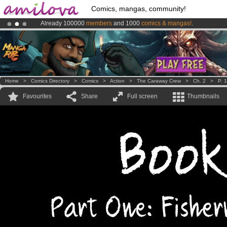
Comics, mangas, community!
Already 100000
members
and 1000
comics & mangas!
.
Premium membership from
3.95 euros
per month !
Get membership
Home
>
Comics Directory
>
Comics
>
Action
>
The Caraway Crew
>
Ch. 2
>
P. 1
Favourites
Share
Full screen
Thumbnails