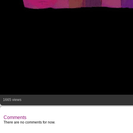
1665 views
Comments
There are no comments for now.