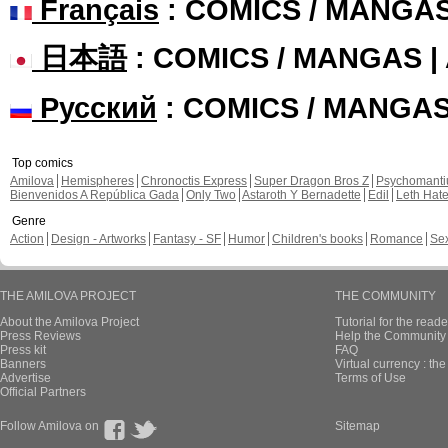
Français
: COMICS / MANGA
日本語
: COMICS / MANGAS 
Русский
: COMICS / MANGA
Top comics
Amilova
Hemispheres
Chronoctis Express
Super Dragon Bros Z
Psychomant
Bienvenidos A República Gada
Only Two
Astaroth Y Bernadette
Edil
Leth Hat
Genre
Action
Design - Artworks
Fantasy - SF
Humor
Children's books
Romance
Se
THE AMILOVA PROJECT
THE COMMUNITY
About the Amilova Project
Tutorial for the reade
Press Reviews
Help the Community 
Press kit
FAQ
Banners
Virtual currency : th
Advertise
Terms of Use
Official Partners
Follow Amilova on
Sitemap