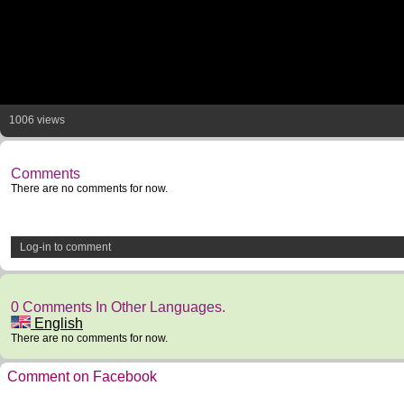
1006 views
Comments
There are no comments for now.
Log-in to comment
0 Comments In Other Languages.
English
There are no comments for now.
Comment on Facebook