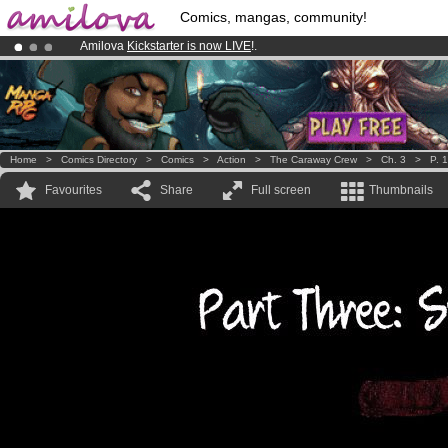
Comics, mangas, community!
Amilova
Kickstarter is now LIVE
!.
Premium membership from
3.95 euros
per month !
Get membership
Already 100000
members
and 1000
comics & mangas!
.
Home
>
Comics Directory
>
Comics
>
Action
>
The Caraway Crew
>
Ch. 3
>
P. 
Favourites
Share
Full screen
Thumbnails