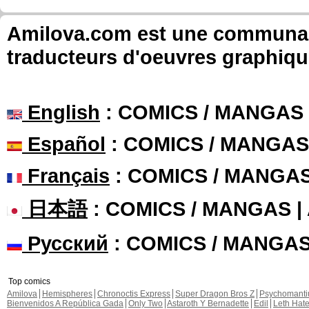
Amilova.com est une communauté
traducteurs d'oeuvres graphiqu
English
: COMICS / MANGAS
Español
: COMICS / MANGAS
Français
: COMICS / MANGA
日本語
: COMICS / MANGAS 
Русский
: COMICS / MANGA
Top comics
Amilova
Hemispheres
Chronoctis Express
Super Dragon Bros Z
Psychomant
Bienvenidos A República Gada
Only Two
Astaroth Y Bernadette
Edil
Leth Hat