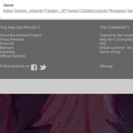
Genre
Action
Design - Artworks
Fantasy - SF
Humor
Children's books
Romance
Se
THE AMILOVA PROJECT
THE COMMUNITY
About the Amilova Project
Tutorial for the reade
Press Reviews
Help the Community 
Press kit
FAQ
Banners
Virtual currency : th
Advertise
Terms of Use
Official Partners
Follow Amilova on
Sitemap