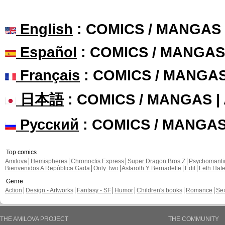
English
: COMICS / MANGAS
Español
: COMICS / MANGAS
Français
: COMICS / MANGA
日本語
: COMICS / MANGAS 
Русский
: COMICS / MANGA
Top comics
Amilova
Hemispheres
Chronoctis Express
Super Dragon Bros Z
Psychomant
Bienvenidos A República Gada
Only Two
Astaroth Y Bernadette
Edil
Leth Hat
Genre
Action
Design - Artworks
Fantasy - SF
Humor
Children's books
Romance
Se
THE AMILOVA PROJECT
THE COMMUNITY