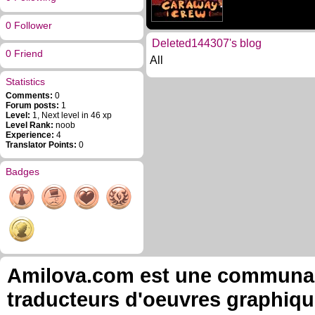
0 Follower
Deleted144307's blog
0 Friend
All
Statistics
Comments:
0
Forum posts:
1
Level:
1, Next level in 46 xp
Level Rank:
noob
Experience:
4
Translator Points:
0
Badges
Amilova.com est une communauté
traducteurs d'oeuvres graphiqu