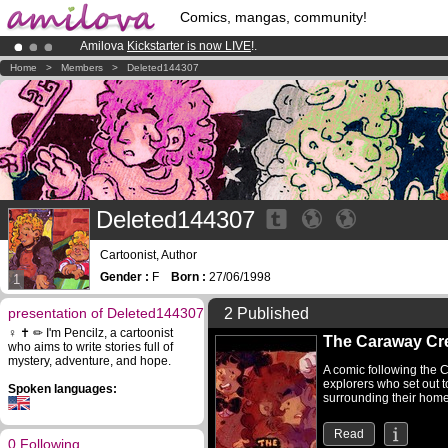
Comics, mangas, community!
Amilova
Kickstarter is now LIVE
!.
Already 100000
members
and 1000
comics & mangas!
.
Home
>
Members
>
Deleted144307
Premium membership from
3.95 euros
per month !
Get membership
Deleted144307
Cartoonist, Author
Gender :
F
Born :
27/06/1998
1
presentation of Deleted144307
2 Published
♀️ ✝ ✏ I'm Pencilz, a cartoonist
The Caraway Cr
who aims to write stories full of
mystery, adventure, and hope.
A comic following the C
explorers who set out t
Spoken languages:
surrounding their home
Read
0 Following