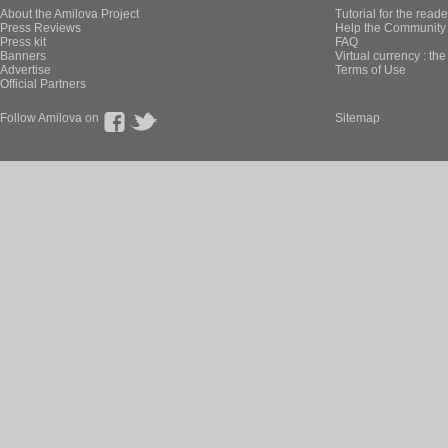
About the Amilova Project
Tutorial for the reade
Press Reviews
Help the Community 
Press kit
FAQ
Banners
Virtual currency : th
Advertise
Terms of Use
Official Partners
Follow Amilova on
Sitemap