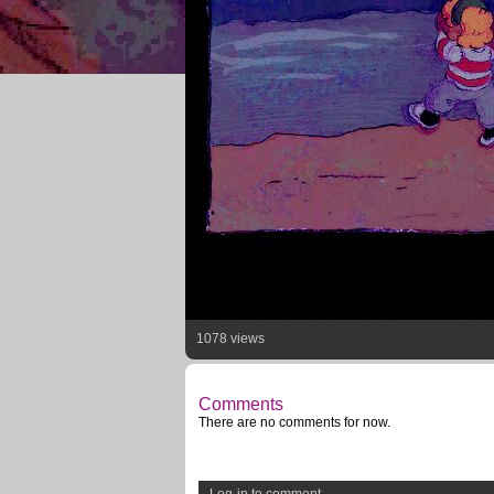
1078 views
Comments
There are no comments for now.