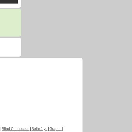
Blind Connection
Sethxfaye
Graped