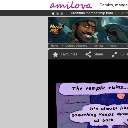
Comics, manga
Premium membership from
3.95 eur
Already 100000
members
and 1000
Amilova
Kickstarter is now LIVE
!.
Home
>
Comics Directory
>
Comics
>
Action
>
T
Favourites
Share
Full 