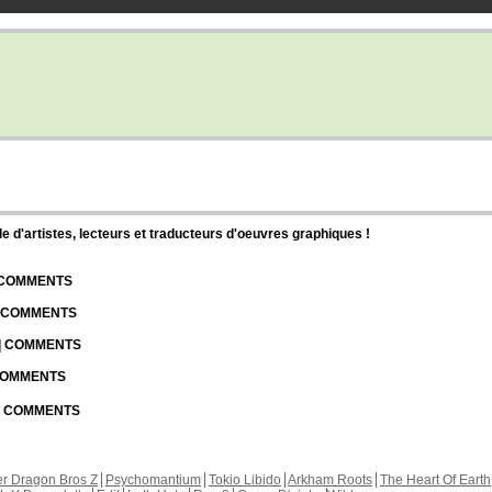
d'artistes, lecteurs et traducteurs d'oeuvres graphiques !
| COMMENTS
| COMMENTS
 | COMMENTS
 COMMENTS
 | COMMENTS
r Dragon Bros Z
Psychomantium
Tokio Libido
Arkham Roots
The Heart Of Earth