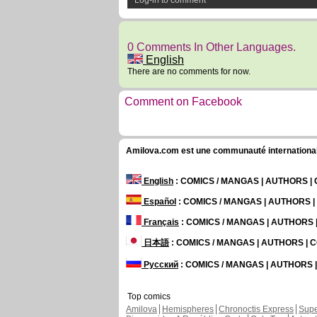
Log-in to comment
0 Comments In Other Languages.
English
There are no comments for now.
Comment on Facebook
Amilova.com est une communauté internationale 
English
: COMICS / MANGAS | AUTHORS 
Español
: COMICS / MANGAS | AUTHORS 
Français
: COMICS / MANGAS | AUTHORS
日本語
: COMICS / MANGAS | AUTHORS |
Русский
: COMICS / MANGAS | AUTHORS
Top comics
Amilova
Hemispheres
Chronoctis Express
Supe