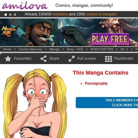
Comics, mangas, community!
Already 100000
members
and 1000
comics & mangas!
.
Amilova
Kickstarter is now LIVE
!.
Premium membership from
3.95 euros
per month !
Get membership
Home
>
Comics Directory
>
Manga
>
Sexy - XXX
>
BABITCHITTER
>
Ch. 1
>
P
Favourites
Share
Full screen
Thumbnails
This Manga Contains
Pornography
ONLY MEMBERS CA
CLICK HERE T