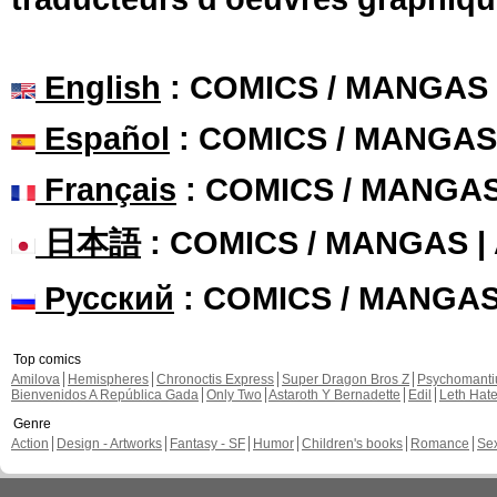
English
: COMICS / MANGAS
Español
: COMICS / MANGAS
Français
: COMICS / MANGA
日本語
: COMICS / MANGAS 
Русский
: COMICS / MANGA
Top comics
Amilova
Hemispheres
Chronoctis Express
Super Dragon Bros Z
Psychomant
Bienvenidos A República Gada
Only Two
Astaroth Y Bernadette
Edil
Leth Hat
Genre
Action
Design - Artworks
Fantasy - SF
Humor
Children's books
Romance
Se