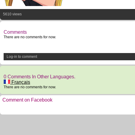
5610 views
Comments
There are no comments for now.
Log-in to comment
0 Comments In Other Languages.
Français
There are no comments for now.
Comment on Facebook