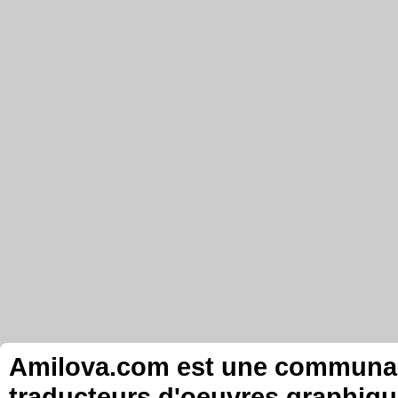
Amilova.com est une communauté
traducteurs d'oeuvres graphiqu