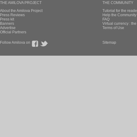
THE AMILOVA PROJECT
THE COMMUNITY
About the Amilova Project
Tutorial for the reade
Press Reviews
Help the Community 
Press kit
FAQ
Banners
Virtual currency : th
Advertise
Terms of Use
Official Partners
Follow Amilova on
Sitemap