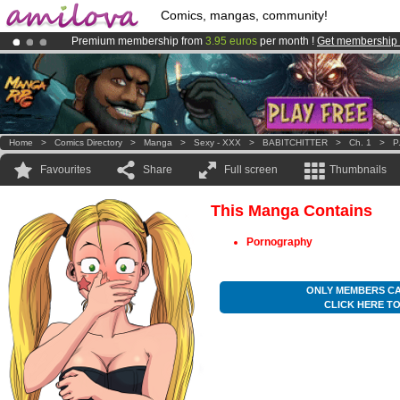
Comics, mangas, community!
Premium membership from
3.95 euros
per month !
Get membership
Already 100000
members
and 1000
comics & mangas!
.
Amilova
Kickstarter is now LIVE
!.
Home
>
Comics Directory
>
Manga
>
Sexy - XXX
>
BABITCHITTER
>
Ch. 1
>
P
Favourites
Share
Full screen
Thumbnails
This Manga Contains
Pornography
ONLY MEMBERS CA
CLICK HERE T