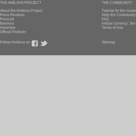
THE AMILOVA PROJECT
THE COMMUNITY
About the Amilova Project
Tutorial for the reade
Press Reviews
Help the Community 
Press kit
FAQ
Banners
Virtual currency : th
Advertise
Terms of Use
Official Partners
Follow Amilova on
Sitemap