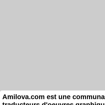
Amilova.com est une communauté
traducteurs d'oeuvres graphiqu