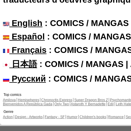
English
: COMICS / MANGAS
Español
: COMICS / MANGAS
Français
: COMICS / MANGA
日本語
: COMICS / MANGAS 
Русский
: COMICS / MANGA
Top comics
Amilova
Hemispheres
Chronoctis Express
Super Dragon Bros Z
Psychomant
Bienvenidos A República Gada
Only Two
Astaroth Y Bernadette
Edil
Leth Hat
Genre
Action
Design - Artworks
Fantasy - SF
Humor
Children's books
Romance
Se