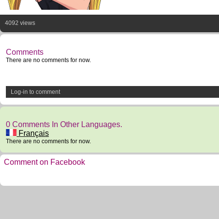
4092 views
Comments
There are no comments for now.
Log-in to comment
0 Comments In Other Languages.
Français
There are no comments for now.
Comment on Facebook