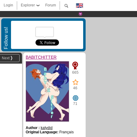
Login
Explorer
Forum
Follow us!
BABITCHITTER
Next
665
46
71
Author :
katydid
Original Language:
Français