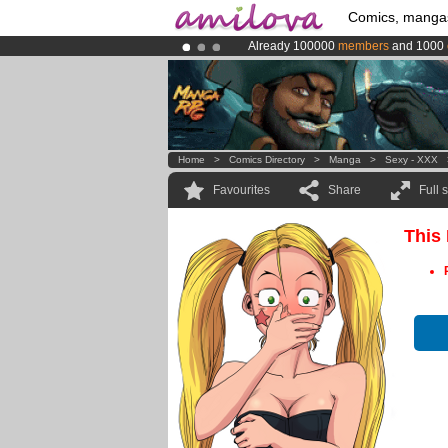
Comics, manga
Already 100000
members
and 1000
Premium membership from
3.95 eur
Amilova
Kickstarter is now LIVE
!.
Home
>
Comics Directory
>
Manga
>
Sexy - XXX
Favourites
Share
Full 
This