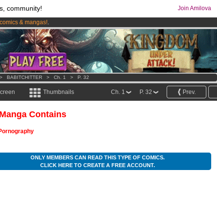
s, community!
Join Amilova
comics & mangas!
.
os
per month !
Get membership now
>
BABITCHITTER
>
Ch. 1
>
P. 32
screen
Thumbnails
Ch. 1
P. 32
Prev.
 Manga Contains
Pornography
ONLY MEMBERS CAN READ THIS TYPE OF COMICS.
CLICK HERE TO CREATE A FREE ACCOUNT.