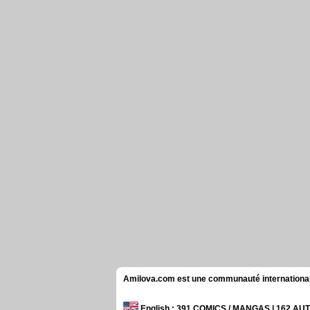
Amilova.com est une communauté internationale 
English
: 391 COMICS / MANGAS | 162 A