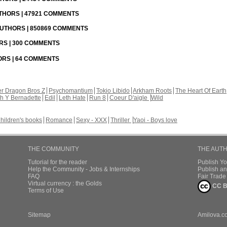
UTHORS | 47921 COMMENTS
 AUTHORS | 850869 COMMENTS
ORS | 300 COMMENTS
HORS | 64 COMMENTS
r Dragon Bros Z
Psychomantium
Tokio Libido
Arkham Roots
The Heart Of Earth
th Y Bernadette
Edil
Leth Hate
Run 8
Coeur D'aigle
Wild
hildren's books
Romance
Sexy - XXX
Thriller
Yaoi - Boys love
THE COMMUNITY
THE AUT
Tutorial for the reader
Publish Y
Help the Community - Jobs & Internships
Publish an
FAQ
Fair Trad
Virtual currency : the Golds
CC B
Terms of Use
Sitemap
Amilova.c