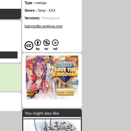
Type :
manga
Genre :
Sexy - XXX
Versions:
Français
babyxsitter.amilova.com
by
nc
nd
You might also like