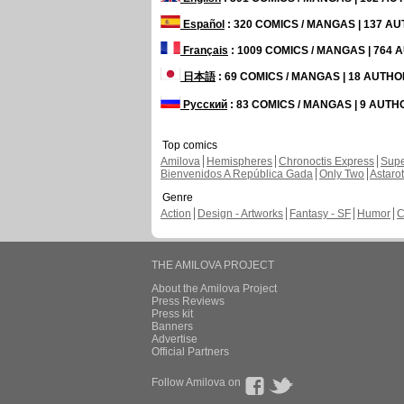
Español
: 320 COMICS / MANGAS | 137 A
Français
: 1009 COMICS / MANGAS | 764
日本語
: 69 COMICS / MANGAS | 18 AUTH
Русский
: 83 COMICS / MANGAS | 9 AUT
Top comics
Amilova
Hemispheres
Chronoctis Express
Supe
Bienvenidos A República Gada
Only Two
Astaro
Genre
Action
Design - Artworks
Fantasy - SF
Humor
C
THE AMILOVA PROJECT
About the Amilova Project
Press Reviews
Press kit
Banners
Advertise
Official Partners
Follow Amilova on