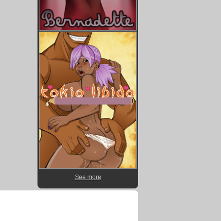
See more