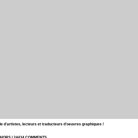
d'artistes, lecteurs et traducteurs d'oeuvres graphiques !
UTHORS | 24434 COMMENTS