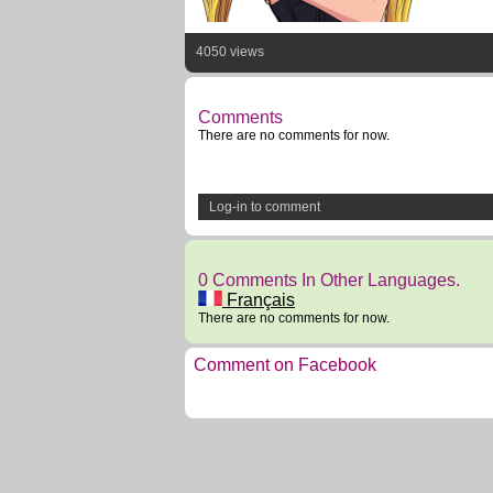
4050 views
Comments
There are no comments for now.
Log-in to comment
0 Comments In Other Languages.
Français
There are no comments for now.
Comment on Facebook