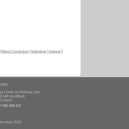
Blind Connection
Sethxfaye
Graped
HORS
our Comic on Amilova.com
d sell my eBook
e Comics
Y-NC-ND 3.0
om since 2010