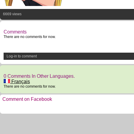
6669 views
Comments
There are no comments for now.
Log-in to comment
0 Comments In Other Languages.
Français
There are no comments for now.
Comment on Facebook