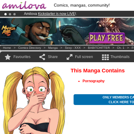
Comics, mangas, community!
Amilova
Kickstarter is now LIVE
!.
Already 100000
members
and 1000
comics & mangas!
.
Premium membership from
3.95 euros
per month !
Get membership
Home
>
Comics Directory
>
Manga
>
Sexy - XXX
>
BABITCHITTER
>
Ch. 1
>
P
Favourites
Share
Full screen
Thumbnails
This Manga Contains
Pornography
ONLY MEMBERS CA
CLICK HERE T