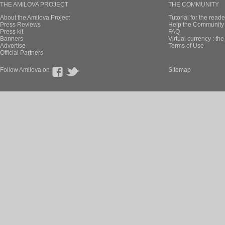
THE AMILOVA PROJECT
THE COMMUNITY
About the Amilova Project
Tutorial for the reade
Press Reviews
Help the Community 
Press kit
FAQ
Banners
Virtual currency : th
Advertise
Terms of Use
Official Partners
Follow Amilova on
Sitemap