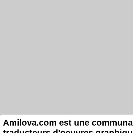
Amilova.com est une communauté
traducteurs d'oeuvres graphiqu