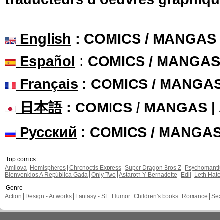
English
: COMICS / MANGAS
Español
: COMICS / MANGAS
Français
: COMICS / MANGA
日本語
: COMICS / MANGAS 
Русский
: COMICS / MANGA
Top comics
Amilova
Hemispheres
Chronoctis Express
Super Dragon Bros Z
Psychomant
Bienvenidos A República Gada
Only Two
Astaroth Y Bernadette
Edil
Leth Hat
Genre
Action
Design - Artworks
Fantasy - SF
Humor
Children's books
Romance
Se