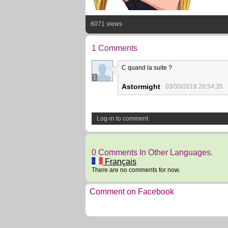
6071 views
1 Comments
C quand la suite ?
1
Astormight
03/30/2018 20:54:35
Log-in to comment
0 Comments In Other Languages.
Français
There are no comments for now.
Comment on Facebook