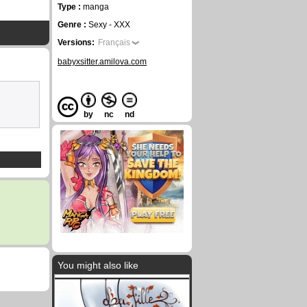
Type :
manga
Genre :
Sexy - XXX
Versions:
Français
babyxsitter.amilova.com
by
nc
nd
You might also like