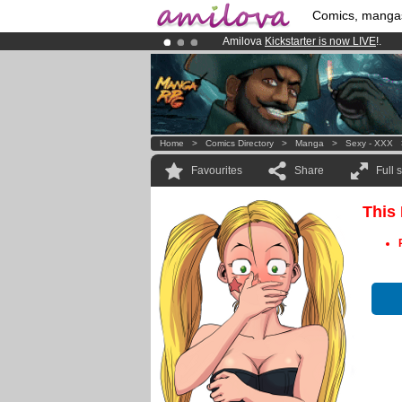
Comics, manga
Amilova
Kickstarter is now LIVE
!.
Already 100000
members
and 1000
Premium membership from
3.95 eur
Home
>
Comics Directory
>
Manga
>
Sexy - XXX
Favourites
Share
Full 
This