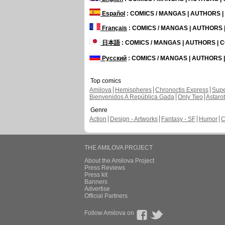
Español
: COMICS / MANGAS | AUTHORS 
Français
: COMICS / MANGAS | AUTHORS
日本語
: COMICS / MANGAS | AUTHORS |
Русский
: COMICS / MANGAS | AUTHORS
Top comics
Amilova
Hemispheres
Chronoctis Express
Supe
Bienvenidos A República Gada
Only Two
Astaro
Genre
Action
Design - Artworks
Fantasy - SF
Humor
C
THE AMILOVA PROJECT
About the Amilova Project
Press Reviews
Press kit
Banners
Advertise
Official Partners
Follow Amilova on