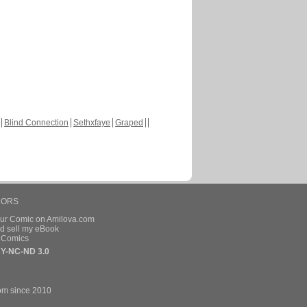
Blind Connection
Sethxfaye
Graped
HORS
our Comic on Amilova.com
d sell my eBook
e Comics
Y-NC-ND 3.0
om since 2010