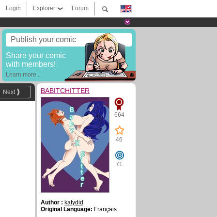
Login
Explorer
Forum
Publish your comic
Share your comic
with members!
Learn more...
BABITCHITTER
Next
664
46
71
Author :
katydid
Original Language:
Français