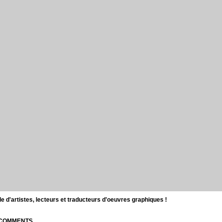
d'artistes, lecteurs et traducteurs d'oeuvres graphiques !
| COMMENTS