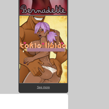
See more