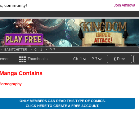
s, community!
Join Amilova
comics & mangas!
.
os
per month !
Get membership now
>
BABITCHITTER
>
Ch. 1
>
P. 7
screen
Thumbnails
Ch. 1
P. 7
Prev.
 Manga Contains
Pornography
ONLY MEMBERS CAN READ THIS TYPE OF COMICS.
CLICK HERE TO CREATE A FREE ACCOUNT.