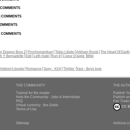
| COMMENTS
 | COMMENTS
 COMMENTS
 | COMMENTS
r Dragon Bros Z
Psychomantium
Tokio Libido
Arkham Roots
The Heart Of Earth
th Y Bernadette
Edil
Leth Hate
Run 8
Coeur D'aigle
Wild
hildren's books
Romance
Sexy - XXX
Thriller
Yaoi - Boys love
THE COMMUNITY
THE AUT
Tutorial for the reader
Publish Y
Help the Community - Jobs & Internships
Publish an
FAQ
Fair Trad
Virtual currency : the Golds
CC B
Terms of Use
Sitemap
Amilova.c