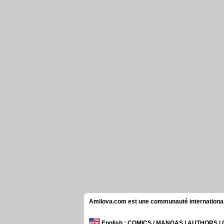
Amilova.com est une communauté internationale 
English
: COMICS / MANGAS | AUTHORS 