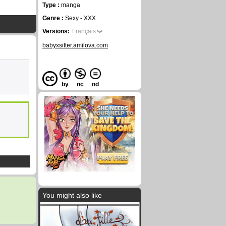
Type :
manga
Genre :
Sexy - XXX
Versions:
Français
babyxsitter.amilova.com
by
nc
nd
You might also like