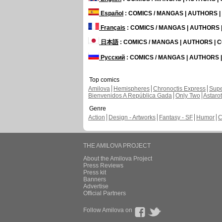
Español
: COMICS / MANGAS | AUTHORS 
Français
: COMICS / MANGAS | AUTHORS
日本語
: COMICS / MANGAS | AUTHORS |
Русский
: COMICS / MANGAS | AUTHORS
Top comics
Amilova
Hemispheres
Chronoctis Express
Supe
Bienvenidos A República Gada
Only Two
Astaro
Genre
Action
Design - Artworks
Fantasy - SF
Humor
C
THE AMILOVA PROJECT
About the Amilova Project
Press Reviews
Press kit
Banners
Advertise
Official Partners
Follow Amilova on