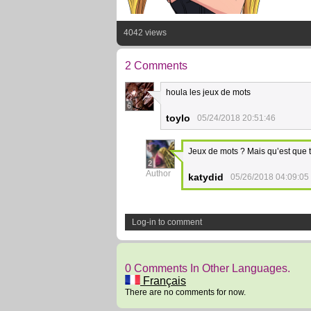
4042 views
2 Comments
houla les jeux de mots
6
toylo
05/24/2018 20:51:46
Jeux de mots ? Mais qu’est que 
2
Author
katydid
05/26/2018 04:09:05
Log-in to comment
0 Comments In Other Languages.
Français
There are no comments for now.