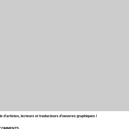
d'artistes, lecteurs et traducteurs d'oeuvres graphiques !
| COMMENTS