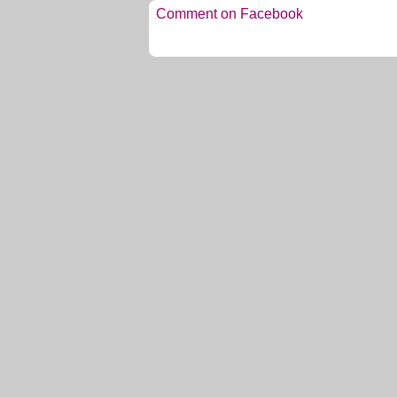
Comment on Facebook