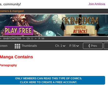
s, community!
Join Amilova
comics & mangas!
.
os
per month !
Get membership now
>
BABITCHITTER
>
Ch. 1
>
P. 56
screen
Thumbnails
Ch. 1
P. 56
Prev.
 Manga Contains
Pornography
ONLY MEMBERS CAN READ THIS TYPE OF COMICS.
CLICK HERE TO CREATE A FREE ACCOUNT.