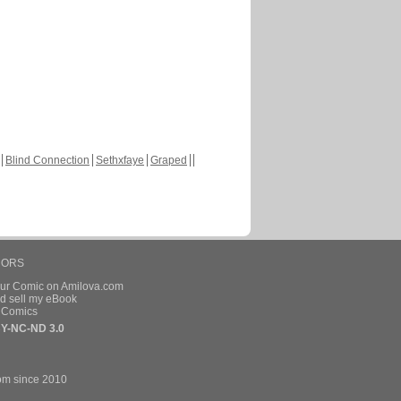
Blind Connection
Sethxfaye
Graped
HORS
our Comic on Amilova.com
d sell my eBook
e Comics
Y-NC-ND 3.0
om since 2010