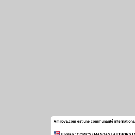
Amilova.com est une communauté internationale 
English
: COMICS / MANGAS | AUTHORS 