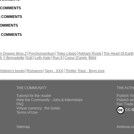
| COMMENTS
 | COMMENTS
 COMMENTS
 | COMMENTS
r Dragon Bros Z
Psychomantium
Tokio Libido
Arkham Roots
The Heart Of Earth
th Y Bernadette
Edil
Leth Hate
Run 8
Coeur D'aigle
Wild
hildren's books
Romance
Sexy - XXX
Thriller
Yaoi - Boys love
THE COMMUNITY
THE AUT
Tutorial for the reader
Publish Y
Help the Community - Jobs & Internships
Publish an
FAQ
Fair Trad
Virtual currency : the Golds
CC B
Terms of Use
Sitemap
Amilova.c