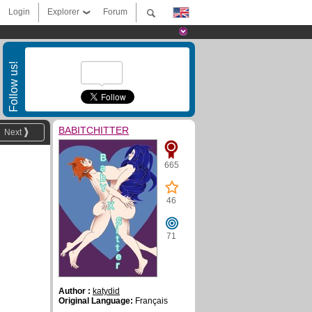
Login
Explorer
Forum
Follow us!
BABITCHITTER
Next
665
46
71
Author :
katydid
Original Language:
Français