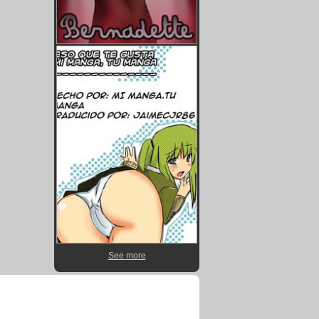
See more