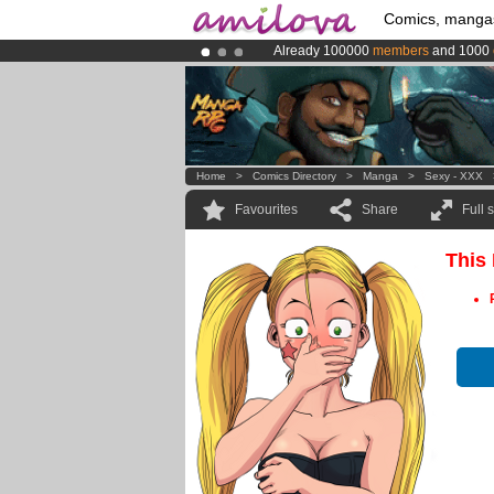
Comics, manga
Already 100000
members
and 1000
Amilova
Kickstarter is now LIVE
!.
Premium membership from
3.95 eur
Home
>
Comics Directory
>
Manga
>
Sexy - XXX
Favourites
Share
Full 
This