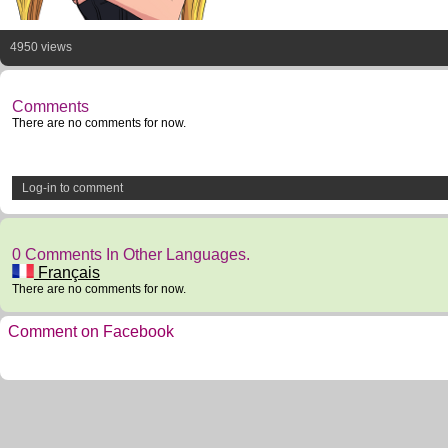
4950 views
Comments
There are no comments for now.
Log-in to comment
0 Comments In Other Languages.
Français
There are no comments for now.
Comment on Facebook