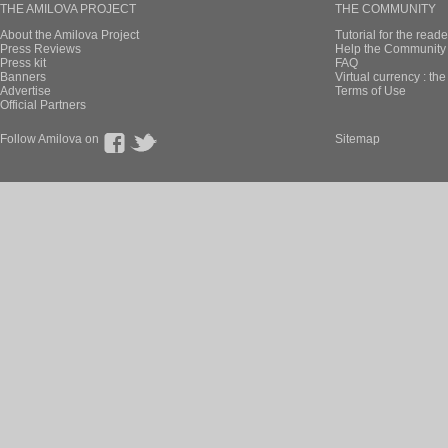
THE AMILOVA PROJECT
THE COMMUNITY
About the Amilova Project
Tutorial for the reade
Press Reviews
Help the Community 
Press kit
FAQ
Banners
Virtual currency : th
Advertise
Terms of Use
Official Partners
Follow Amilova on
Sitemap