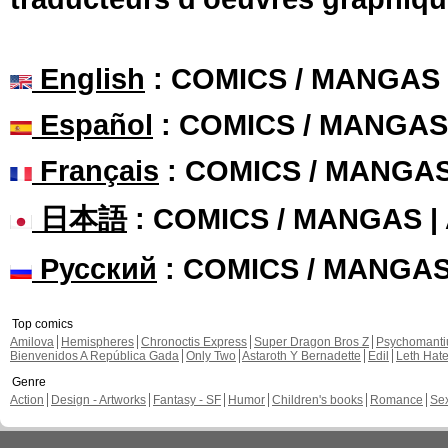
English
: COMICS / MANGAS
Español
: COMICS / MANGAS
Français
: COMICS / MANGA
日本語
: COMICS / MANGAS 
Русский
: COMICS / MANGA
Top comics
Amilova
Hemispheres
Chronoctis Express
Super Dragon Bros Z
Psychomant
Bienvenidos A República Gada
Only Two
Astaroth Y Bernadette
Edil
Leth Hat
Genre
Action
Design - Artworks
Fantasy - SF
Humor
Children's books
Romance
Se