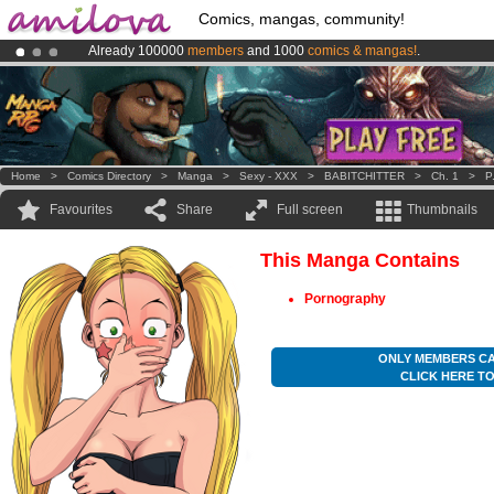
Comics, mangas, community!
Already 100000
members
and 1000
comics & mangas!
.
Premium membership from
3.95 euros
per month !
Get membership
Amilova
Kickstarter is now LIVE
!.
Home
>
Comics Directory
>
Manga
>
Sexy - XXX
>
BABITCHITTER
>
Ch. 1
>
P
Favourites
Share
Full screen
Thumbnails
This Manga Contains
Pornography
ONLY MEMBERS CA
CLICK HERE T