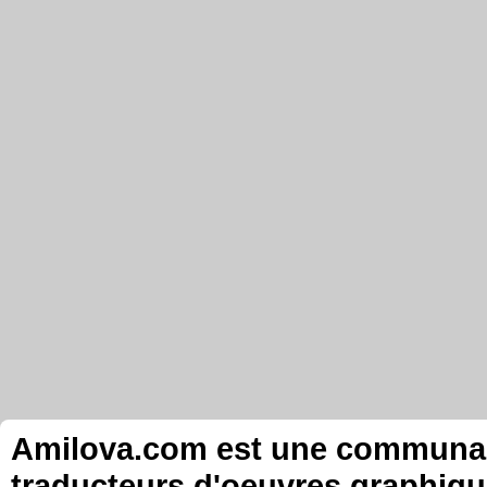
Amilova.com est une communauté
traducteurs d'oeuvres graphiqu