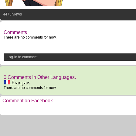
4473 views
Comments
There are no comments for now.
Log-in to comment
0 Comments In Other Languages.
Français
There are no comments for now.
Comment on Facebook