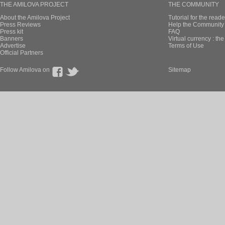
THE AMILOVA PROJECT
THE COMMUNITY
About the Amilova Project
Tutorial for the reade
Press Reviews
Help the Community 
Press kit
FAQ
Banners
Virtual currency : th
Advertise
Terms of Use
Official Partners
Follow Amilova on
Sitemap