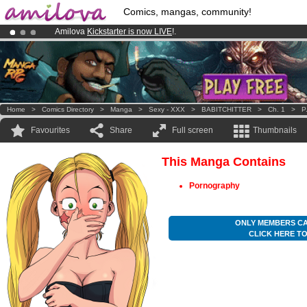
Comics, mangas, community!
Amilova
Kickstarter is now LIVE
!.
Already 134393
members
and 1208
comics & mangas!
.
Premium membership from
3.95 euros
per month !
Get membership
Home
>
Comics Directory
>
Manga
>
Sexy - XXX
>
BABITCHITTER
>
Ch. 1
>
P
Favourites
Share
Full screen
Thumbnails
This Manga Contains
Pornography
ONLY MEMBERS CA
CLICK HERE T