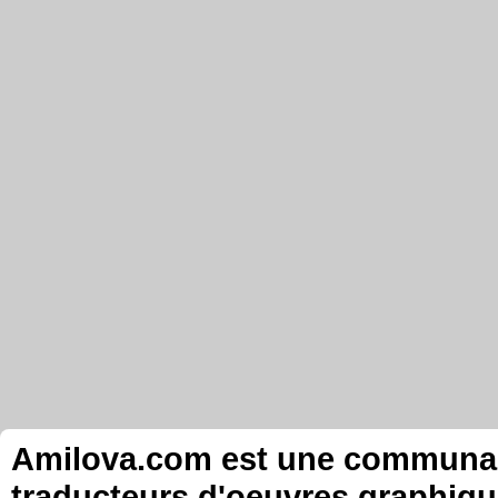
Amilova.com est une communauté
traducteurs d'oeuvres graphiqu