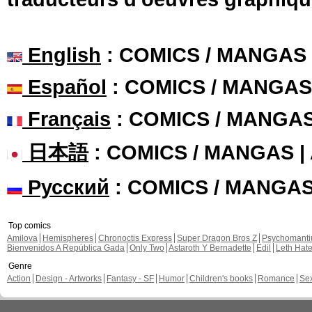
English
: COMICS / MANGAS
Español
: COMICS / MANGAS
Français
: COMICS / MANGA
日本語
: COMICS / MANGAS 
Русский
: COMICS / MANGA
Top comics
Amilova
Hemispheres
Chronoctis Express
Super Dragon Bros Z
Psychomant
Bienvenidos A República Gada
Only Two
Astaroth Y Bernadette
Edil
Leth Hat
Genre
Action
Design - Artworks
Fantasy - SF
Humor
Children's books
Romance
Se