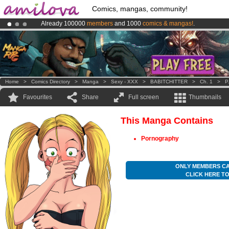
Comics, mangas, community!
Already 100000
members
and 1000
comics & mangas!
.
Premium membership from
3.95 euros
per month !
Get membership
Amilova
Kickstarter is now LIVE
!.
Home
>
Comics Directory
>
Manga
>
Sexy - XXX
>
BABITCHITTER
>
Ch. 1
>
P
Favourites
Share
Full screen
Thumbnails
This Manga Contains
Pornography
ONLY MEMBERS CA
CLICK HERE T