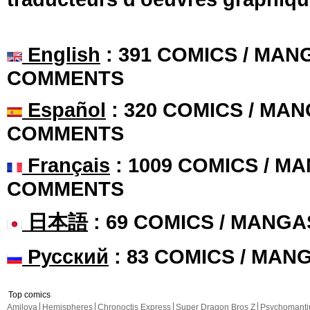
English
: 391 COMICS / MANG
COMMENTS
Español
: 320 COMICS / MAN
COMMENTS
Français
: 1009 COMICS / MA
COMMENTS
日本語
: 69 COMICS / MANGA
Русский
: 83 COMICS / MAN
Top comics
Amilova
Hemispheres
Chronoctis Express
Super Dragon Bros Z
Psychomant