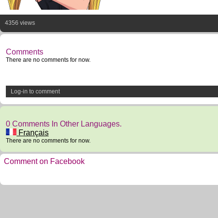
4356 views
Comments
There are no comments for now.
Log-in to comment
0 Comments In Other Languages.
Français
There are no comments for now.
Comment on Facebook