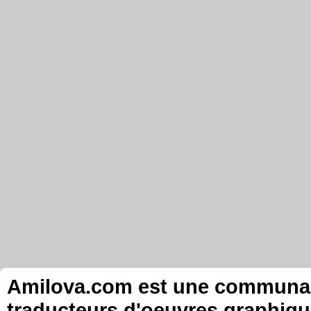
Amilova.com est une communauté
traducteurs d'oeuvres graphiqu