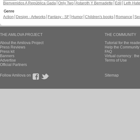
Bienvenidos A República Gada
Only Two
Astaroth Y Bernadette
Edil
Leth Hat
Genre
Action
Design - Artworks
Fantasy - SF
Humor
Children's books
Romance
Se
THE AMILOVA PROJECT
THE COMMUNITY
About the Amilova Project
Tutorial for the reade
Press Reviews
Help the Community 
Press kit
FAQ
Banners
Virtual currency : th
Advertise
Terms of Use
Official Partners
Follow Amilova on
Sitemap