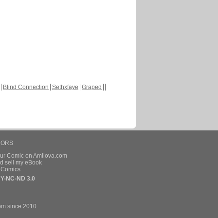
Blind Connection
Sethxfaye
Graped
HORS
our Comic on Amilova.com
d sell my eBook
e Comics
Y-NC-ND 3.0
om since 2010