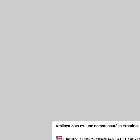
Amilova.com est une communauté internationale 
English
: COMICS / MANGAS | AUTHORS 