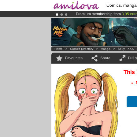
Comics, manga
Premium membership from
3.95 eur
Amilova
Kickstarter is now LIVE
!.
Already 100000
members
and 1000
Home
>
Comics Directory
>
Manga
>
Sexy - XXX
Favourites
Share
Full 
This