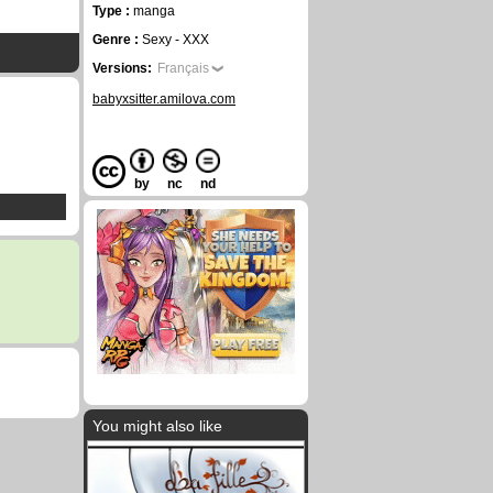
Type :
manga
Genre :
Sexy - XXX
Versions:
Français
babyxsitter.amilova.com
by
nc
nd
You might also like