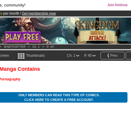
s, community!
Join Amilova
os
per month !
Get membership now
comics & mangas!
.
>
BABITCHITTER
>
Ch. 1
>
P. 45
screen
Thumbnails
Ch. 1
P. 45
Prev.
 Manga Contains
Pornography
ONLY MEMBERS CAN READ THIS TYPE OF COMICS.
CLICK HERE TO CREATE A FREE ACCOUNT.