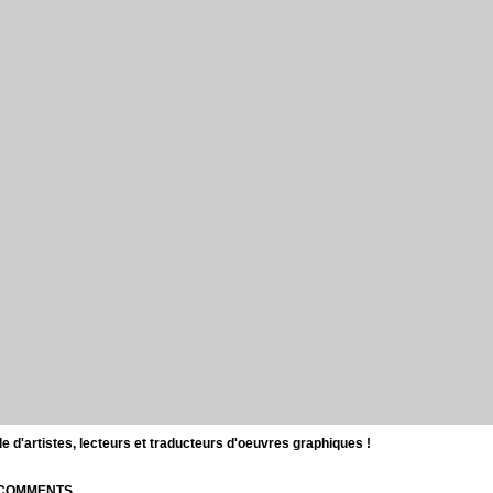
d'artistes, lecteurs et traducteurs d'oeuvres graphiques !
| COMMENTS