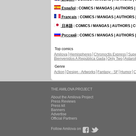
Español
: COMICS / MANGAS | AUTHORS 
Français
: COMICS / MANGAS | AUTHORS
日本語
: COMICS / MANGAS | AUTHORS |
Русский
: COMICS / MANGAS | AUTHORS
Top comics
Amilova
Hemispheres
Chronoctis Express
Supe
Bienvenidos A República Gada
Only Two
Astaro
Genre
Action
Design - Artworks
Fantasy - SF
Humor
C
THE AMILOVA PROJECT
About the Amilova Project
Press Reviews
Press kit
Banners
Advertise
Official Partners
Follow Amilova on