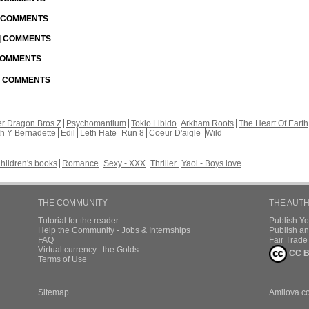
| COMMENTS
 | COMMENTS
 COMMENTS
 | COMMENTS
r Dragon Bros Z
Psychomantium
Tokio Libido
Arkham Roots
The Heart Of Earth
th Y Bernadette
Edil
Leth Hate
Run 8
Coeur D'aigle
Wild
hildren's books
Romance
Sexy - XXX
Thriller
Yaoi - Boys love
THE COMMUNITY
THE AUT
Tutorial for the reader
Publish Y
Help the Community - Jobs & Internships
Publish an
FAQ
Fair Trad
Virtual currency : the Golds
CC B
Terms of Use
Sitemap
Amilova.c