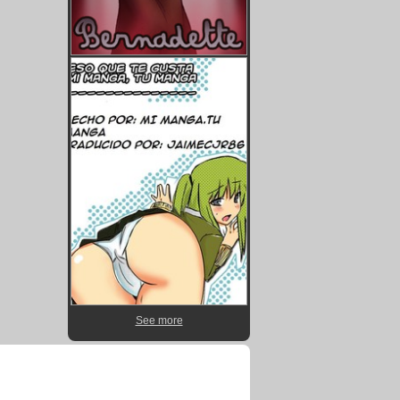
See more