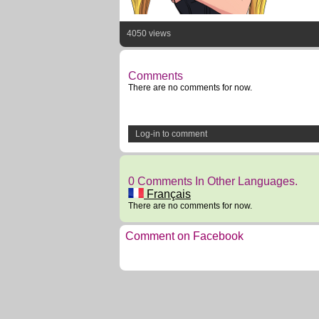
4050 views
Comments
There are no comments for now.
Log-in to comment
0 Comments In Other Languages.
Français
There are no comments for now.
Comment on Facebook