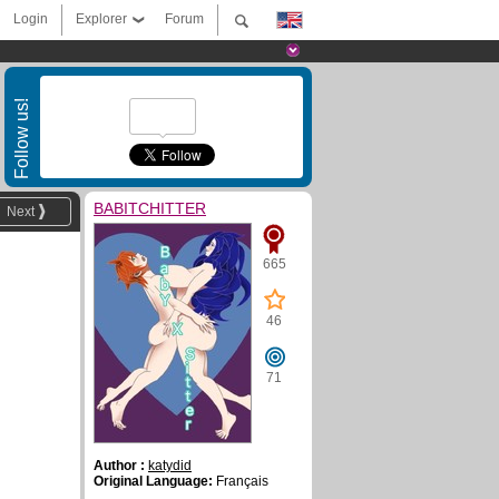
Login
Explorer
Forum
Follow us!
BABITCHITTER
Next
665
46
71
Author :
katydid
Original Language:
Français