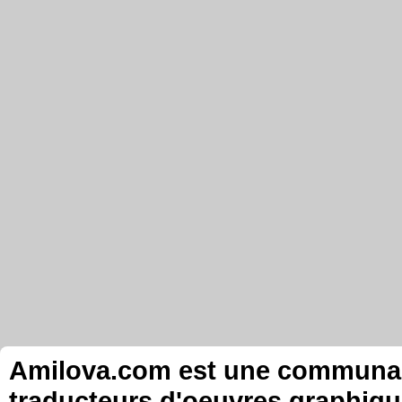
Amilova.com est une communauté
traducteurs d'oeuvres graphiqu