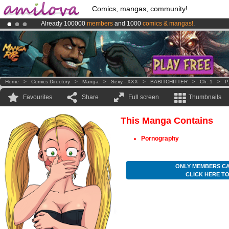
Comics, mangas, community!
Already 100000
members
and 1000
comics & mangas!
.
Premium membership from
3.95 euros
per month !
Get membership
Amilova
Kickstarter is now LIVE
!.
Home
>
Comics Directory
>
Manga
>
Sexy - XXX
>
BABITCHITTER
>
Ch. 1
>
P
Favourites
Share
Full screen
Thumbnails
This Manga Contains
Pornography
ONLY MEMBERS CA
CLICK HERE T