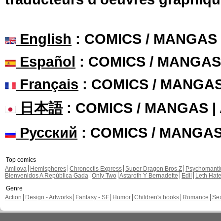
English
: COMICS / MANGAS
Español
: COMICS / MANGAS
Français
: COMICS / MANGA
日本語
: COMICS / MANGAS 
Русский
: COMICS / MANGA
Top comics
Amilova
Hemispheres
Chronoctis Express
Super Dragon Bros Z
Psychomant
Bienvenidos A República Gada
Only Two
Astaroth Y Bernadette
Edil
Leth Hat
Genre
Action
Design - Artworks
Fantasy - SF
Humor
Children's books
Romance
Se