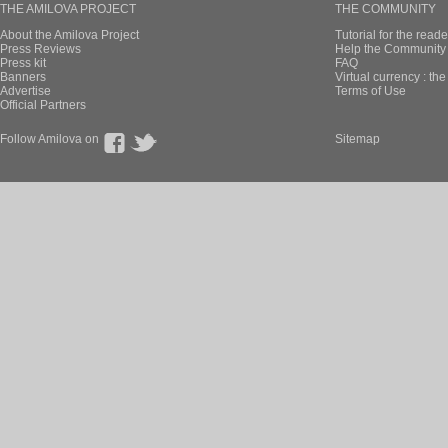
THE AMILOVA PROJECT
THE COMMUNITY
About the Amilova Project
Tutorial for the reade
Press Reviews
Help the Community 
Press kit
FAQ
Banners
Virtual currency : th
Advertise
Terms of Use
Official Partners
Follow Amilova on
Sitemap