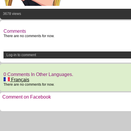
3678 views
Comments
There are no comments for now.
Log-in to comment
0 Comments In Other Languages.
Français
There are no comments for now.
Comment on Facebook