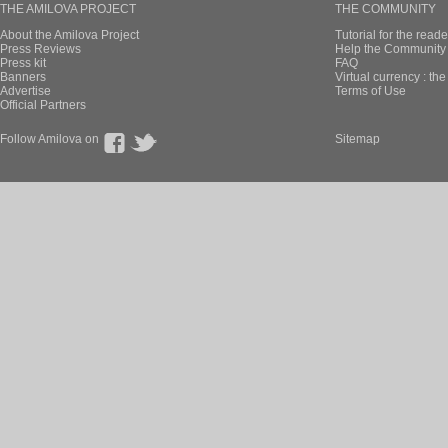
THE AMILOVA PROJECT
THE COMMUNITY
About the Amilova Project
Tutorial for the reade
Press Reviews
Help the Community 
Press kit
FAQ
Banners
Virtual currency : th
Advertise
Terms of Use
Official Partners
Follow Amilova on
Sitemap