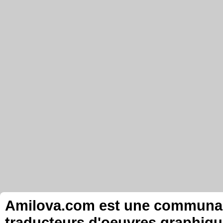
Amilova.com est une communauté
traducteurs d'oeuvres graphiqu