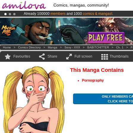
Comics, mangas, community!
Already 100000
members
and 1000
comics & mangas!
.
Amilova
Kickstarter is now LIVE
!.
Premium membership from
3.95 euros
per month !
Get membership
Home
>
Comics Directory
>
Manga
>
Sexy - XXX
>
BABITCHITTER
>
Ch. 1
>
P
Favourites
Share
Full screen
Thumbnails
This Manga Contains
Pornography
ONLY MEMBERS CA
CLICK HERE T