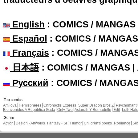
English
: COMICS / MANGAS
Español
: COMICS / MANGAS
Français
: COMICS / MANGA
日本語
: COMICS / MANGAS 
Русский
: COMICS / MANGA
Top comics
Amilova
Hemispheres
Chronoctis Express
Super Dragon Bros Z
Psychomant
Bienvenidos A República Gada
Only Two
Astaroth Y Bernadette
Edil
Leth Hat
Genre
Action
Design - Artworks
Fantasy - SF
Humor
Children's books
Romance
Se