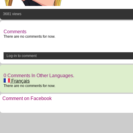
3681 views
Comments
There are no comments for now.
Log-in to comment
0 Comments In Other Languages.
Français
There are no comments for now.
Comment on Facebook