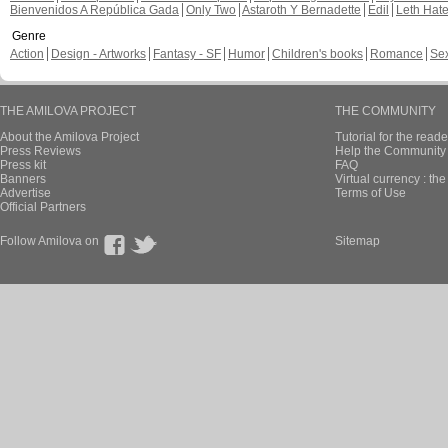
Bienvenidos A República Gada
Only Two
Astaroth Y Bernadette
Edil
Leth Hat
Genre
Action
Design - Artworks
Fantasy - SF
Humor
Children's books
Romance
Se
THE AMILOVA PROJECT
THE COMMUNITY
About the Amilova Project
Tutorial for the reade
Press Reviews
Help the Community 
Press kit
FAQ
Banners
Virtual currency : th
Advertise
Terms of Use
Official Partners
Follow Amilova on
Sitemap