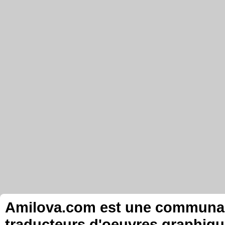
Amilova.com est une communauté
traducteurs d'oeuvres graphiqu