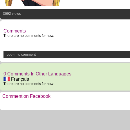
3692 views
Comments
There are no comments for now.
Log-in to comment
0 Comments In Other Languages.
Français
There are no comments for now.
Comment on Facebook