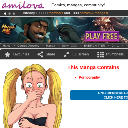
Comics, mangas, community!
Already 100000
members
and 1000
comics & mangas!
.
Amilova
Kickstarter is now LIVE
!.
Premium membership from
3.95 euros
per month !
Get membership
Home
>
Comics Directory
>
Manga
>
Sexy - XXX
>
BABITCHITTER
>
Ch. 1
>
P
Favourites
Share
Full screen
Thumbnails
This Manga Contains
Pornography
ONLY MEMBERS CA
CLICK HERE T