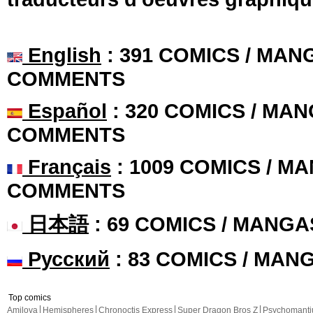
English
: 391 COMICS / MANG
COMMENTS
Español
: 320 COMICS / MAN
COMMENTS
Français
: 1009 COMICS / MA
COMMENTS
日本語
: 69 COMICS / MANGA
Русский
: 83 COMICS / MAN
Top comics
Amilova
Hemispheres
Chronoctis Express
Super Dragon Bros Z
Psychomant