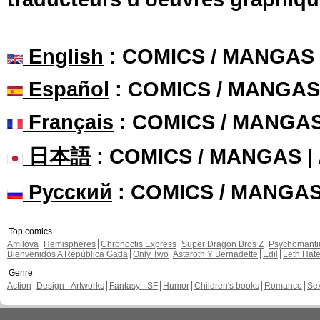
English
: COMICS / MANGAS
Español
: COMICS / MANGAS
Français
: COMICS / MANGA
日本語
: COMICS / MANGAS 
Русский
: COMICS / MANGA
Top comics
Amilova
Hemispheres
Chronoctis Express
Super Dragon Bros Z
Psychomant
Bienvenidos A República Gada
Only Two
Astaroth Y Bernadette
Edil
Leth Hat
Genre
Action
Design - Artworks
Fantasy - SF
Humor
Children's books
Romance
Se