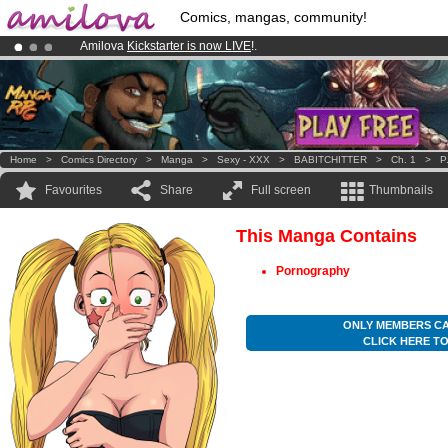
Comics, mangas, community!
Amilova
Kickstarter is now LIVE
!.
Already 100000
members
and 1000
comics & mangas!
.
Premium membership from
3.95 euros
per month !
Get membership
Home
>
Comics Directory
>
Manga
>
Sexy - XXX
>
BABITCHITTER
>
Ch. 1
>
P
Favourites
Share
Full screen
Thumbnails
This Manga Contains
Pornography
ONLY MEMBERS CA
CLICK HERE T