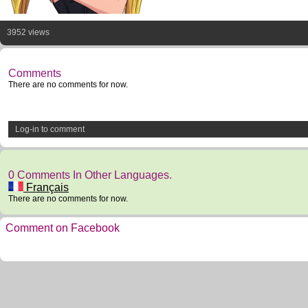
3952 views
Comments
There are no comments for now.
Log-in to comment
0 Comments In Other Languages.
Français
There are no comments for now.
Comment on Facebook