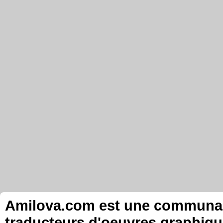
Amilova.com est une communauté
traducteurs d'oeuvres graphiqu