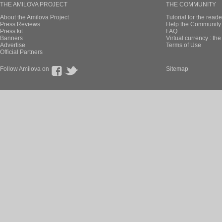
THE AMILOVA PROJECT
THE COMMUNITY
About the Amilova Project
Tutorial for the reade
Press Reviews
Help the Community 
Press kit
FAQ
Banners
Virtual currency : th
Advertise
Terms of Use
Official Partners
Follow Amilova on
Sitemap