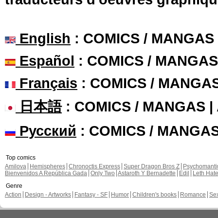
English
: COMICS / MANGAS
Español
: COMICS / MANGAS
Français
: COMICS / MANGA
日本語
: COMICS / MANGAS 
Русский
: COMICS / MANGA
Top comics
Amilova
Hemispheres
Chronoctis Express
Super Dragon Bros Z
Psychomant
Bienvenidos A República Gada
Only Two
Astaroth Y Bernadette
Edil
Leth Hat
Genre
Action
Design - Artworks
Fantasy - SF
Humor
Children's books
Romance
Se