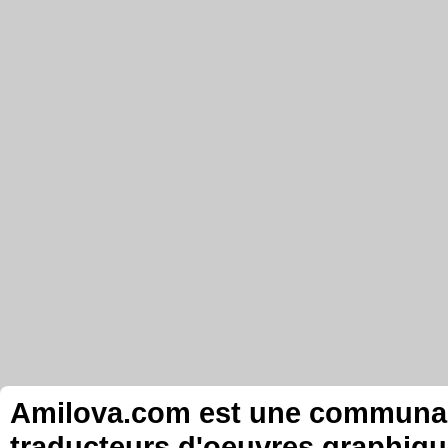
Amilova.com est une communauté
traducteurs d'oeuvres graphiqu