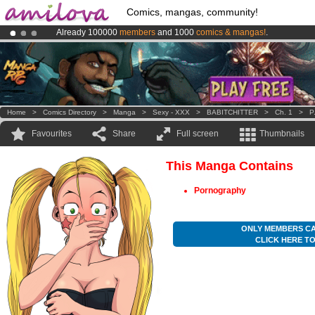
Comics, mangas, community!
Already 100000
members
and 1000
comics & mangas!
.
Premium membership from
3.95 euros
per month !
Get membership
Amilova
Kickstarter is now LIVE
!.
Home
>
Comics Directory
>
Manga
>
Sexy - XXX
>
BABITCHITTER
>
Ch. 1
>
P
Favourites
Share
Full screen
Thumbnails
This Manga Contains
Pornography
ONLY MEMBERS CA
CLICK HERE T