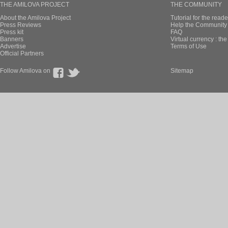
THE AMILOVA PROJECT
THE COMMUNITY
About the Amilova Project
Tutorial for the reade
Press Reviews
Help the Community 
Press kit
FAQ
Banners
Virtual currency : th
Advertise
Terms of Use
Official Partners
Follow Amilova on
Sitemap