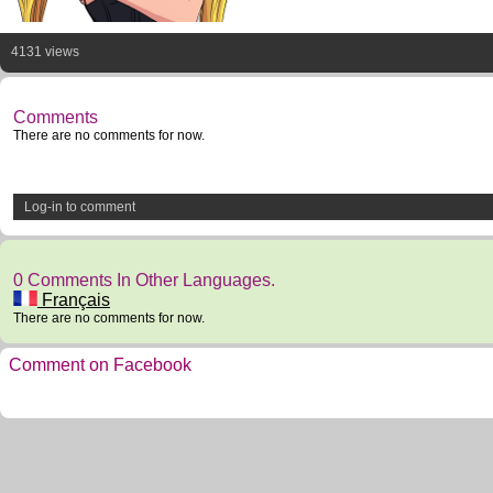
4131 views
Comments
There are no comments for now.
Log-in to comment
0 Comments In Other Languages.
Français
There are no comments for now.
Comment on Facebook