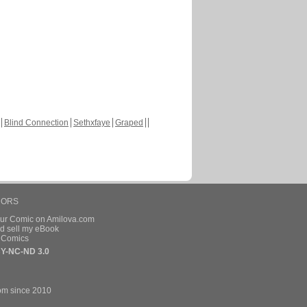
Blind Connection
Sethxfaye
Graped
HORS
our Comic on Amilova.com
d sell my eBook
e Comics
Y-NC-ND 3.0
om since 2010