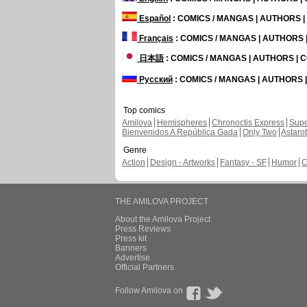
Español
: COMICS / MANGAS | AUTHORS 
Français
: COMICS / MANGAS | AUTHORS
日本語
: COMICS / MANGAS | AUTHORS |
Русский
: COMICS / MANGAS | AUTHORS
Top comics
Amilova
Hemispheres
Chronoctis Express
Supe
Bienvenidos A República Gada
Only Two
Astaro
Genre
Action
Design - Artworks
Fantasy - SF
Humor
C
THE AMILOVA PROJECT
About the Amilova Project
Press Reviews
Press kit
Banners
Advertise
Official Partners
Follow Amilova on