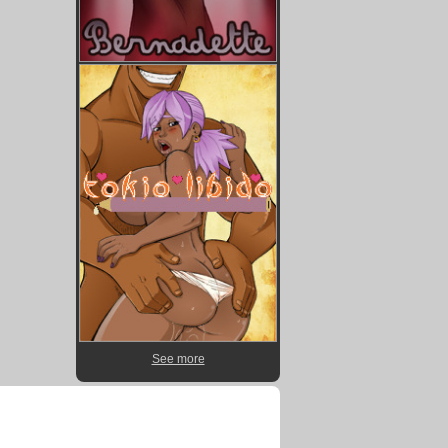
See more