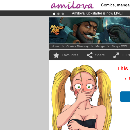
Comics, manga
Amilova
Kickstarter is now LIVE
!.
Premium membership from
3.95 eur
Already 100000
members
and 1000
Home
>
Comics Directory
>
Manga
>
Sexy - XXX
Favourites
Share
Full 
This