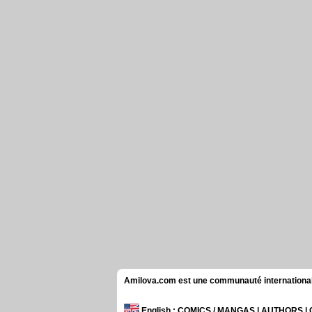
Amilova.com est une communauté internationale 
English
: COMICS / MANGAS | AUTHORS 