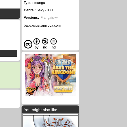
Type :
manga
Genre :
Sexy - XXX
Versions:
Français
babyxsitter.amilova.com
by
nc
nd
You might also like