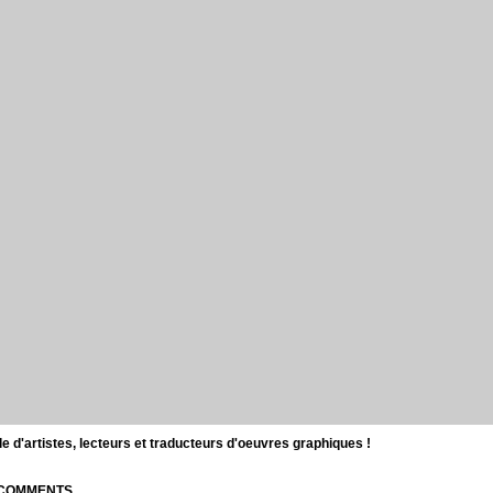
d'artistes, lecteurs et traducteurs d'oeuvres graphiques !
| COMMENTS