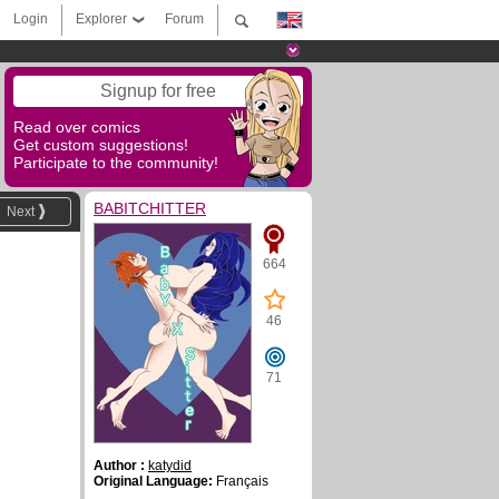
Login
Explorer
Forum
Signup for free
Read over comics
Get custom suggestions!
Participate to the community!
BABITCHITTER
Next
664
46
71
Author :
katydid
Original Language:
Français