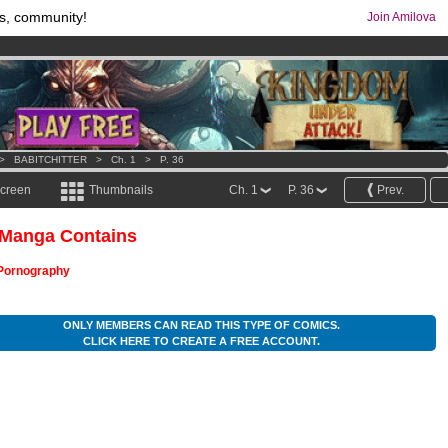
s, community!
Join Amilova
os
per month !
Get membership now
comics & mangas!
.
>
BABITCHITTER
>
Ch. 1
>
P. 36
screen
Thumbnails
Ch. 1
P. 36
Prev.
 Manga Contains
Pornography
ONLY MEMBERS CAN READ THIS TYPE OF COMICS.
CLICK HERE TO CREATE A FREE ACCOUNT.