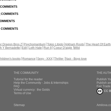
| COMMENTS
 | COMMENTS
 COMMENTS
 | COMMENTS
r Dragon Bros Z
Psychomantium
Tokio Libido
Arkham Roots
The Heart Of Earth
th Y Bernadette
Edil
Leth Hate
Run 8
Coeur D'aigle
Wild
hildren's books
Romance
Sexy - XXX
Thriller
Yaoi - Boys love
THE COMMUNITY
THE AUT
Tutorial for the reader
Publish Y
Help the Community - Jobs & Internships
Publish an
FAQ
Fair Trad
Virtual currency : the Golds
CC B
Terms of Use
Sitemap
Amilova.c