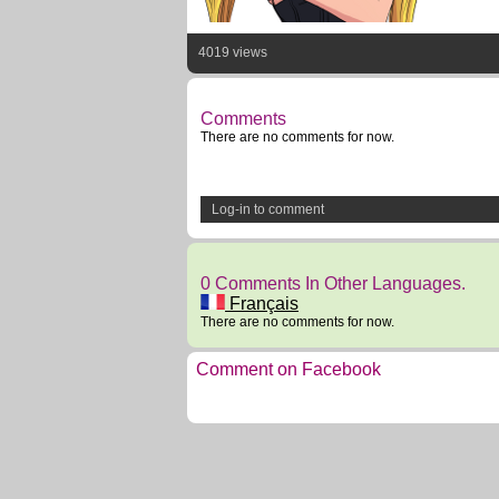
4019 views
Comments
There are no comments for now.
Log-in to comment
0 Comments In Other Languages.
Français
There are no comments for now.
Comment on Facebook