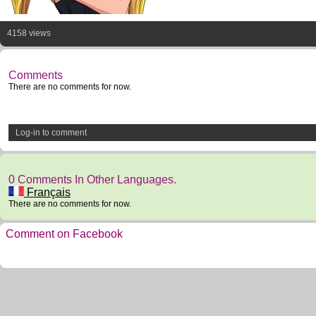
4158 views
Comments
There are no comments for now.
Log-in to comment
0 Comments In Other Languages.
Français
There are no comments for now.
Comment on Facebook