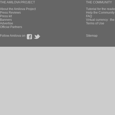
THE AMILOVA PROJECT
THE COMMUNITY
About the Amilova Project
Tutorial for the reade
Press Reviews
Help the Community 
Press kit
FAQ
Banners
Virtual currency : th
Advertise
Terms of Use
Official Partners
Follow Amilova on
Sitemap