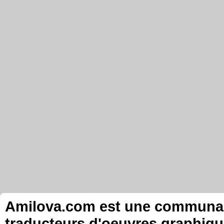
Amilova.com est une communauté
traducteurs d'oeuvres graphiqu