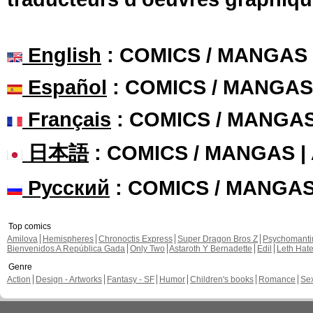
English
: COMICS / MANGAS
Español
: COMICS / MANGAS
Français
: COMICS / MANGA
日本語
: COMICS / MANGAS 
Русский
: COMICS / MANGA
Top comics
Amilova
Hemispheres
Chronoctis Express
Super Dragon Bros Z
Psychomant
Bienvenidos A República Gada
Only Two
Astaroth Y Bernadette
Edil
Leth Hat
Genre
Action
Design - Artworks
Fantasy - SF
Humor
Children's books
Romance
Se