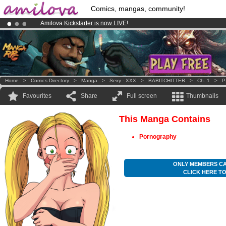
Comics, mangas, community!
Amilova
Kickstarter is now LIVE
!.
Already 100000
members
and 1000
comics & mangas!
.
Premium membership from
3.95 euros
per month !
Get membership
Home
>
Comics Directory
>
Manga
>
Sexy - XXX
>
BABITCHITTER
>
Ch. 1
>
P
Favourites
Share
Full screen
Thumbnails
This Manga Contains
Pornography
ONLY MEMBERS CA
CLICK HERE T