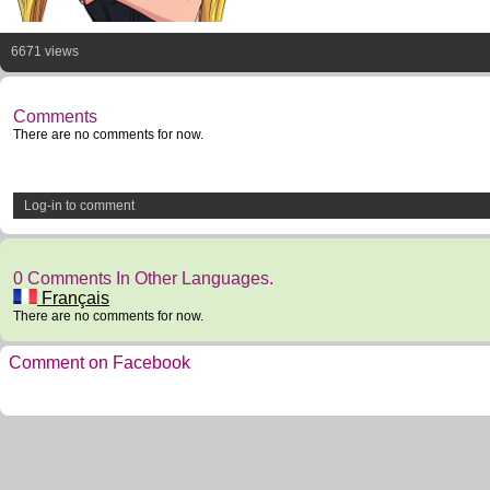
6671 views
Comments
There are no comments for now.
Log-in to comment
0 Comments In Other Languages.
Français
There are no comments for now.
Comment on Facebook