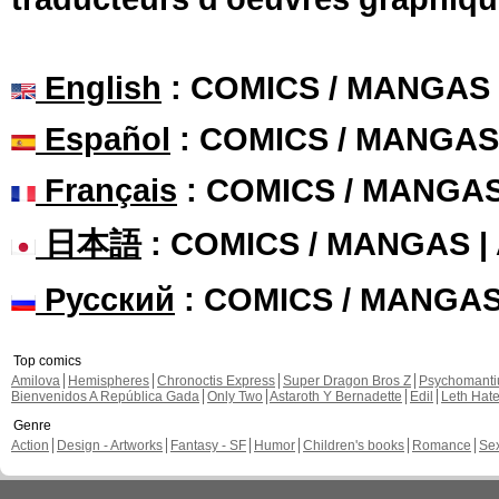
English
: COMICS / MANGAS
Español
: COMICS / MANGAS
Français
: COMICS / MANGA
日本語
: COMICS / MANGAS 
Русский
: COMICS / MANGA
Top comics
Amilova
Hemispheres
Chronoctis Express
Super Dragon Bros Z
Psychomant
Bienvenidos A República Gada
Only Two
Astaroth Y Bernadette
Edil
Leth Hat
Genre
Action
Design - Artworks
Fantasy - SF
Humor
Children's books
Romance
Se