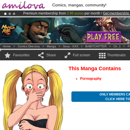
Comics, mangas, community!
Premium membership from
3.95 euros
per month !
Get membership
Amilova
Kickstarter is now LIVE
!.
Already 100000
members
and 1000
comics & mangas!
.
Home
>
Comics Directory
>
Manga
>
Sexy - XXX
>
BABITCHITTER
>
Ch. 1
>
P
Favourites
Share
Full screen
Thumbnails
This Manga Contains
Pornography
ONLY MEMBERS CA
CLICK HERE T