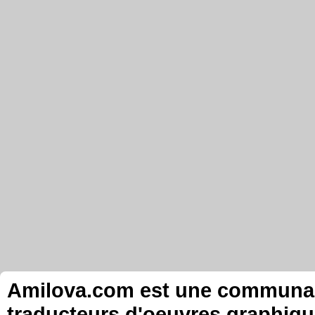
Amilova.com est une communauté
traducteurs d'oeuvres graphiqu