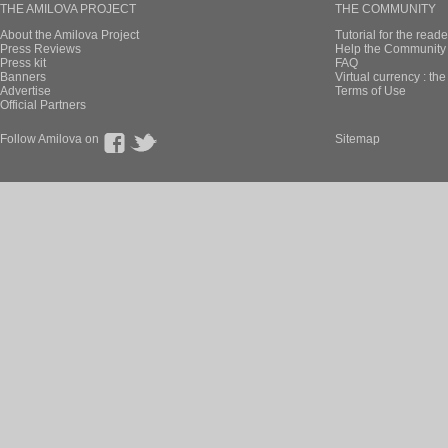
THE AMILOVA PROJECT
THE COMMUNITY
About the Amilova Project
Tutorial for the reade
Press Reviews
Help the Community 
Press kit
FAQ
Banners
Virtual currency : th
Advertise
Terms of Use
Official Partners
Follow Amilova on
Sitemap