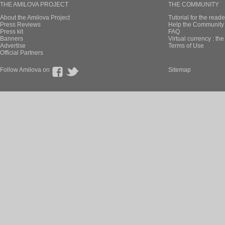
THE AMILOVA PROJECT
THE COMMUNITY
About the Amilova Project
Tutorial for the reade
Press Reviews
Help the Community 
Press kit
FAQ
Banners
Virtual currency : th
Advertise
Terms of Use
Official Partners
Follow Amilova on
Sitemap