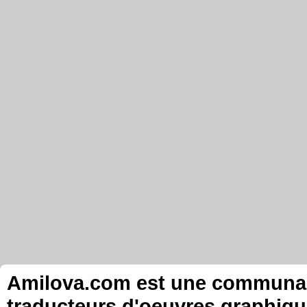
Amilova.com est une communauté
traducteurs d'oeuvres graphiqu