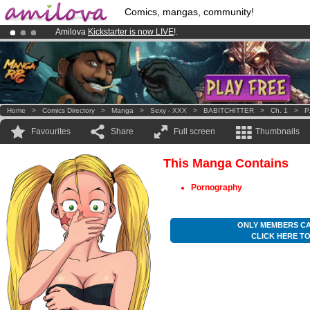
Comics, mangas, community!
Amilova
Kickstarter is now LIVE
!.
Premium membership from
3.95 euros
per month !
Get membership
Already 100000
members
and 1000
comics & mangas!
.
Home
>
Comics Directory
>
Manga
>
Sexy - XXX
>
BABITCHITTER
>
Ch. 1
>
P
Favourites
Share
Full screen
Thumbnails
This Manga Contains
Pornography
ONLY MEMBERS CA
CLICK HERE T