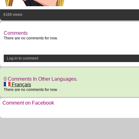
4169 views
Comments
There are no comments for now.
Log-in to comment
0 Comments In Other Languages.
Français
There are no comments for now.
Comment on Facebook