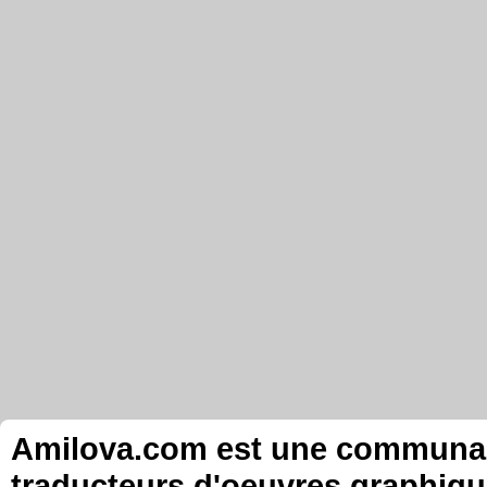
Amilova.com est une communauté
traducteurs d'oeuvres graphiqu