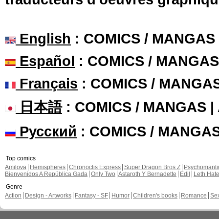
English
: COMICS / MANGAS
Español
: COMICS / MANGAS
Français
: COMICS / MANGA
日本語
: COMICS / MANGAS 
Русский
: COMICS / MANGA
Top comics
Amilova
Hemispheres
Chronoctis Express
Super Dragon Bros Z
Psychomant
Bienvenidos A República Gada
Only Two
Astaroth Y Bernadette
Edil
Leth Hat
Genre
Action
Design - Artworks
Fantasy - SF
Humor
Children's books
Romance
Se