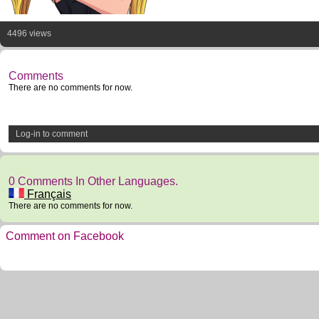
4496 views
Comments
There are no comments for now.
Log-in to comment
0 Comments In Other Languages.
Français
There are no comments for now.
Comment on Facebook