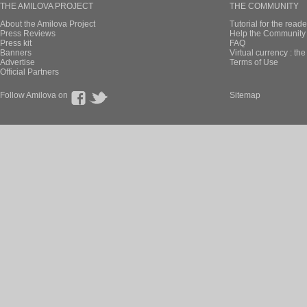
THE AMILOVA PROJECT
THE COMMUNITY
About the Amilova Project
Tutorial for the reade
Press Reviews
Help the Community 
Press kit
FAQ
Banners
Virtual currency : th
Advertise
Terms of Use
Official Partners
Follow Amilova on
Sitemap