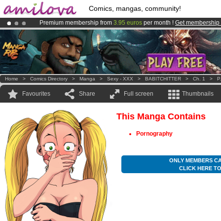
Comics, mangas, community!
Premium membership from
3.95 euros
per month !
Get membership
Already 134393
members
and 1208
comics & mangas!
.
Amilova
Kickstarter is now LIVE
!.
Home
>
Comics Directory
>
Manga
>
Sexy - XXX
>
BABITCHITTER
>
Ch. 1
>
P
Favourites
Share
Full screen
Thumbnails
This Manga Contains
Pornography
ONLY MEMBERS CA
CLICK HERE T