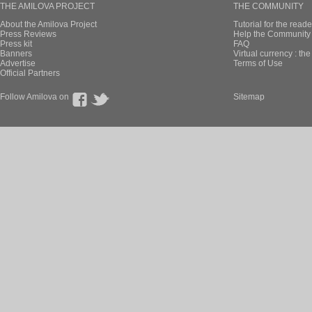
THE AMILOVA PROJECT
THE COMMUNITY
About the Amilova Project
Tutorial for the reade
Press Reviews
Help the Community 
Press kit
FAQ
Banners
Virtual currency : th
Advertise
Terms of Use
Official Partners
Follow Amilova on
Sitemap