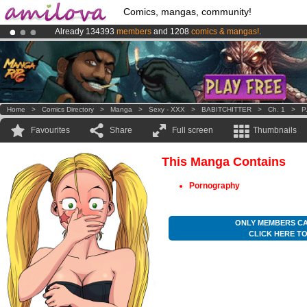
Comics, mangas, community!
Already 134393
members
and 1208
comics & mangas!
.
Amilova
Kickstarter is now LIVE
!.
Premium membership from
3.95 euros
per month !
Get membership
Home
>
Comics Directory
>
Manga
>
Sexy - XXX
>
BABITCHITTER
>
Ch. 1
>
P
Favourites
Share
Full screen
Thumbnails
This Manga Contains
Pornography
ONLY MEMBERS CA
CLICK HERE T