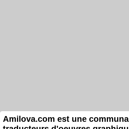
Amilova.com est une communauté
traducteurs d'oeuvres graphiqu