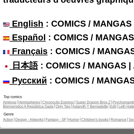
English
: COMICS / MANGAS
Español
: COMICS / MANGAS
Français
: COMICS / MANGA
日本語
: COMICS / MANGAS 
Русский
: COMICS / MANGA
Top comics
Amilova
Hemispheres
Chronoctis Express
Super Dragon Bros Z
Psychomant
Bienvenidos A República Gada
Only Two
Astaroth Y Bernadette
Edil
Leth Hat
Genre
Action
Design - Artworks
Fantasy - SF
Humor
Children's books
Romance
Se