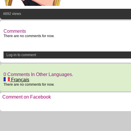
4892 views
Comments
There are no comments for now.
Log-in to comment
0 Comments In Other Languages.
Français
There are no comments for now.
Comment on Facebook