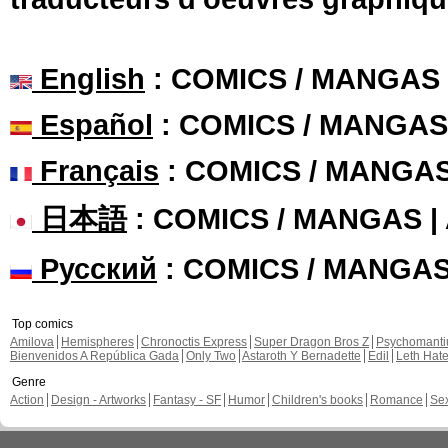
English
: COMICS / MANGAS
Español
: COMICS / MANGAS
Français
: COMICS / MANGA
日本語
: COMICS / MANGAS 
Русский
: COMICS / MANGA
Top comics
Amilova
Hemispheres
Chronoctis Express
Super Dragon Bros Z
Psychomant
Bienvenidos A República Gada
Only Two
Astaroth Y Bernadette
Edil
Leth Hat
Genre
Action
Design - Artworks
Fantasy - SF
Humor
Children's books
Romance
Se