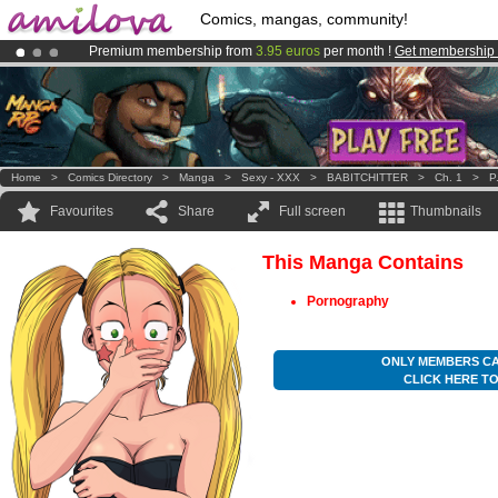
Comics, mangas, community!
Premium membership from
3.95 euros
per month !
Get membership
Already 134393
members
and 1208
comics & mangas!
.
Amilova
Kickstarter is now LIVE
!.
Home
>
Comics Directory
>
Manga
>
Sexy - XXX
>
BABITCHITTER
>
Ch. 1
>
P
Favourites
Share
Full screen
Thumbnails
This Manga Contains
Pornography
ONLY MEMBERS CA
CLICK HERE T