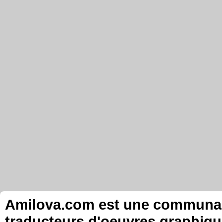
Amilova.com est une communauté
traducteurs d'oeuvres graphiqu