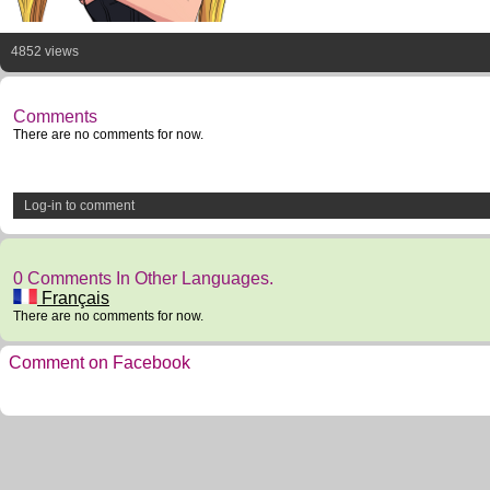
4852 views
Comments
There are no comments for now.
Log-in to comment
0 Comments In Other Languages.
Français
There are no comments for now.
Comment on Facebook