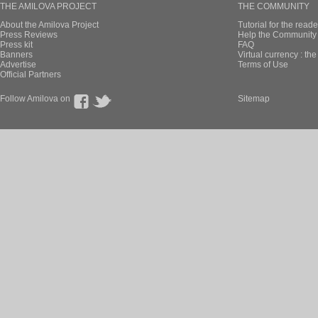
THE AMILOVA PROJECT
THE COMMUNITY
About the Amilova Project
Tutorial for the reade
Press Reviews
Help the Community 
Press kit
FAQ
Banners
Virtual currency : th
Advertise
Terms of Use
Official Partners
Follow Amilova on
Sitemap